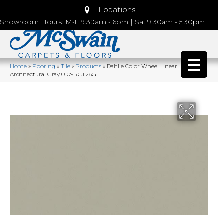
Locations
Showroom Hours: M-F 9:30am - 6pm | Sat 9:30am - 5:30pm
Home
»
Flooring
»
Tile
»
Products
»
Daltile Color Wheel Linear
Architectural Gray 0109RCT28GL