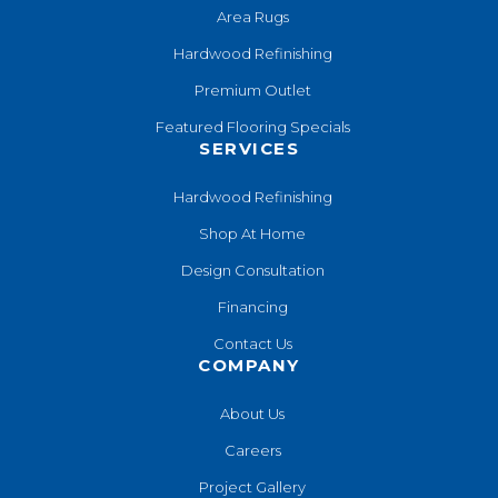
Area Rugs
Hardwood Refinishing
Premium Outlet
Featured Flooring Specials
SERVICES
Hardwood Refinishing
Shop At Home
Design Consultation
Financing
Contact Us
COMPANY
About Us
Careers
Project Gallery