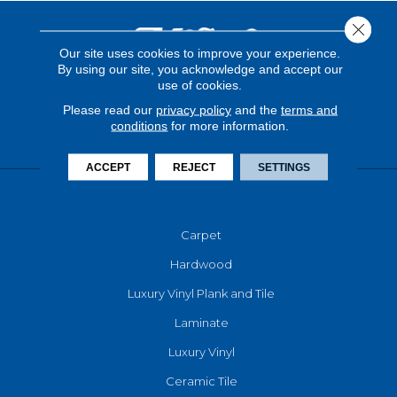
Close 
Our site uses cookies to improve your experience.
By using our site, you acknowledge and accept our
use of cookies.
Please read our
privacy policy
and the
terms and
conditions
for more information.
ACCEPT
REJECT
SETTINGS
FLOORING
Carpet
Hardwood
Luxury Vinyl Plank and Tile
Laminate
Luxury Vinyl
Ceramic Tile