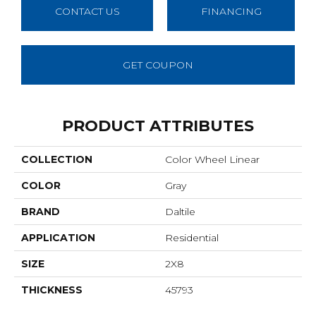
CONTACT US
FINANCING
GET COUPON
PRODUCT ATTRIBUTES
COLLECTION
Color Wheel Linear
COLOR
Gray
BRAND
Daltile
APPLICATION
Residential
SIZE
2X8
THICKNESS
45793