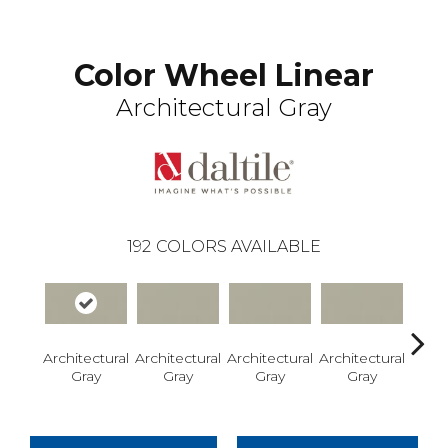
Color Wheel Linear
Architectural Gray
192
COLORS AVAILABLE
Architectural
Architectural
Architectural
Architectural
Archi
Gray
Gray
Gray
Gray
G