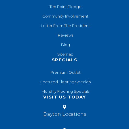
Ten Point Pledge
Community Involvement
Letter From The President
Reviews
Blog
Sitemap
SPECIALS
Premium Outlet
Featured Flooring Specials
Monthly Flooring Specials
VISIT US TODAY
Dayton Locations