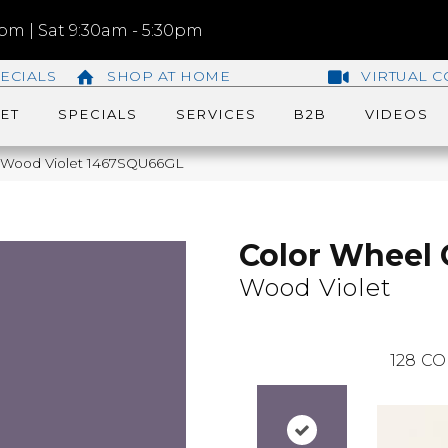
m | Sat 9:30am - 5:30pm
ECIALS
SHOP AT HOME
VIRTUAL C
ET
SPECIALS
SERVICES
B2B
VIDEOS
ic Wood Violet 1467SQU66GL
Color Wheel 
Wood Violet
128
CO