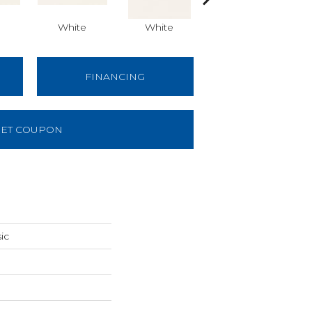
White
White
White
Arch
FINANCING
ET COUPON
ic