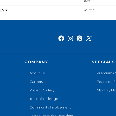
6X6
ESS
45793
COMPANY
SPECIALS
About Us
Premium O
Careers
Featured F
Project Gallery
Monthly Flo
Ten Point Pledge
Community Involvement
Letter From The President