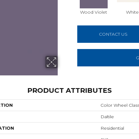
Wood Violet
White
CONTACT US
G
PRODUCT ATTRIBUTES
CTION
Color Wheel Class
Daltile
ATION
Residential