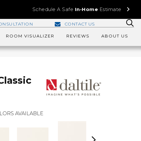
Schedule A Safe
In-Home
Estimate
ONSULTATION
CONTACT US
ROOM VISUALIZER
REVIEWS
ABOUT US
Classic
LORS AVAILABLE