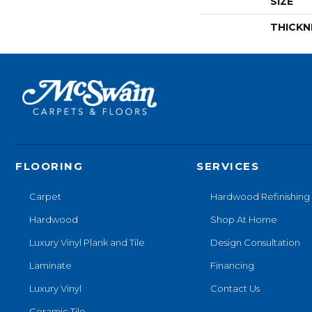
SIZE
THICKN
FLOORING
SERVICES
Carpet
Hardwood Refinishing
Hardwood
Shop At Home
Luxury Vinyl Plank and Tile
Design Consultation
Laminate
Financing
Luxury Vinyl
Contact Us
Ceramic Tile