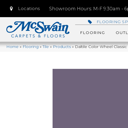
Locations
Showroom Hours: M-F 9:30am - 6p
FLOORING SP
FLOORING
OUTL
Home
»
Flooring
»
Tile
»
Products
»
Daltile Color Wheel Class