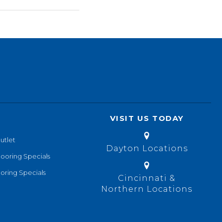
VISIT US TODAY
utlet
Dayton Locations
looring Specials
oring Specials
Cincinnati &
Northern Locations