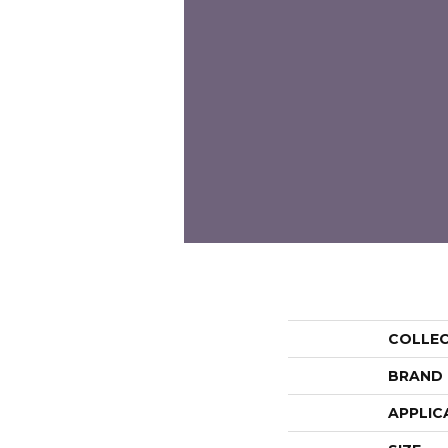
COLLE
BRAND
APPLIC