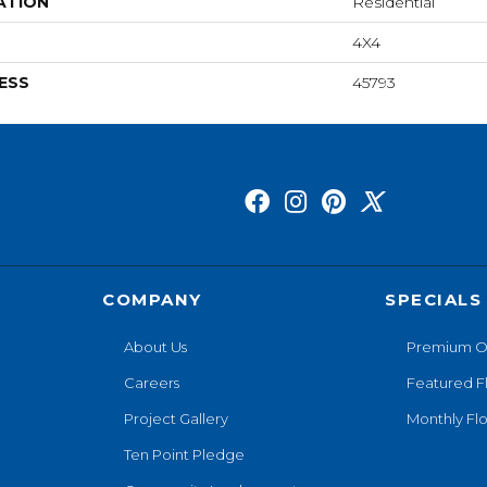
ATION
Residential
4X4
ESS
45793
COMPANY
SPECIALS
About Us
Premium O
Careers
Featured F
Project Gallery
Monthly Flo
Ten Point Pledge