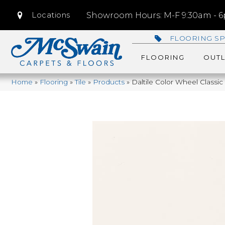
Locations
Showroom Hours: M-F 9:30am - 6p
FLOORING SP
FLOORING
OUTL
Home
»
Flooring
»
Tile
»
Products
»
Daltile Color Wheel Class