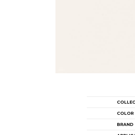
COLLE
COLOR
BRAND