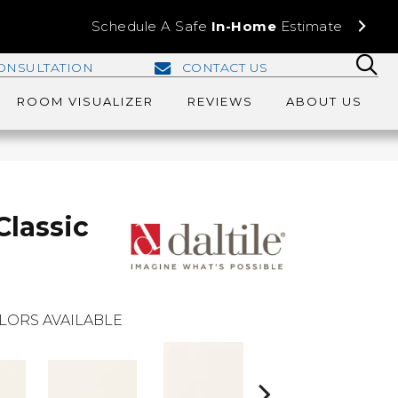
Schedule A Safe
In-Home
Estimate
ONSULTATION
CONTACT US
ROOM VISUALIZER
REVIEWS
ABOUT US
Classic
LORS AVAILABLE