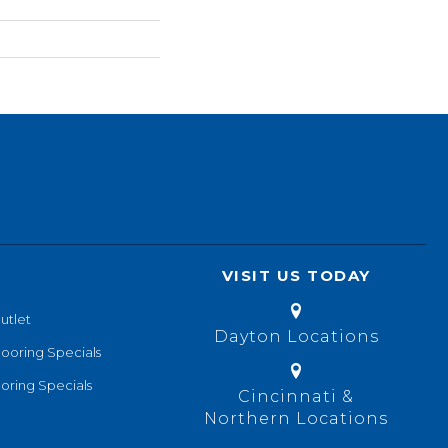
VISIT US TODAY
utlet
Dayton Locations
looring Specials
oring Specials
Cincinnati &
Northern Locations