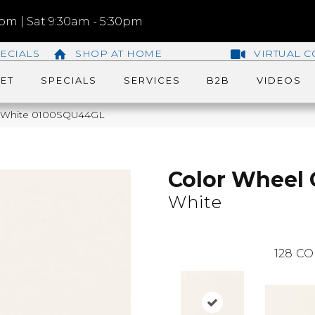
m | Sat 9:30am - 5:30pm
ECIALS
SHOP AT HOME
VIRTUAL C
ET
SPECIALS
SERVICES
B2B
VIDEOS
ic White 0100SQU44GL
Color Wheel 
White
128
CO