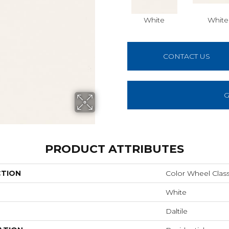
White
White
CONTACT US
G
PRODUCT ATTRIBUTES
CTION
Color Wheel Class
White
Daltile