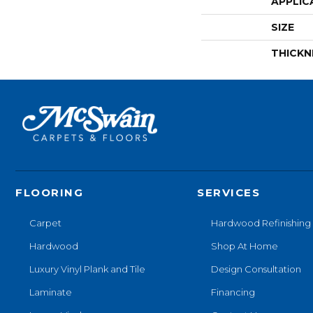
APPLIC
SIZE
THICKN
FLOORING
SERVICES
Carpet
Hardwood Refinishing
Hardwood
Shop At Home
Luxury Vinyl Plank and Tile
Design Consultation
Laminate
Financing