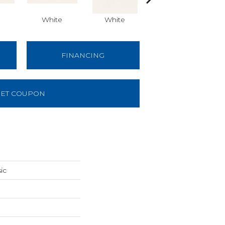
White
White
Architectural Gray
Arch
FINANCING
ET COUPON
ic