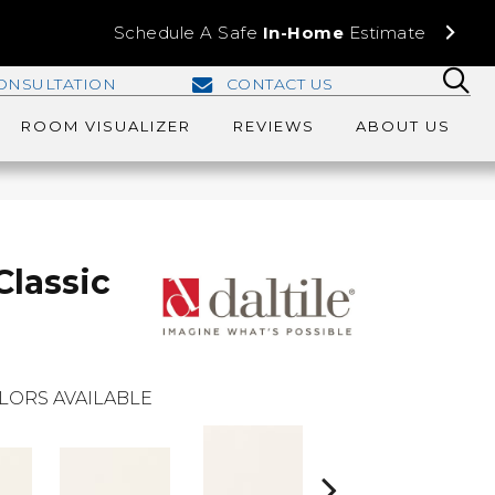
Schedule A Safe
In-Home
Estimate
ONSULTATION
CONTACT US
ROOM VISUALIZER
REVIEWS
ABOUT US
Classic
LORS AVAILABLE