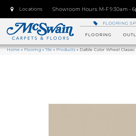
Locations
Showroom Hours: M-F 9:30am - 6p
FLOORING SP
FLOORING
OUTL
Home
»
Flooring
»
Tile
»
Products
»
Daltile Color Wheel Classi