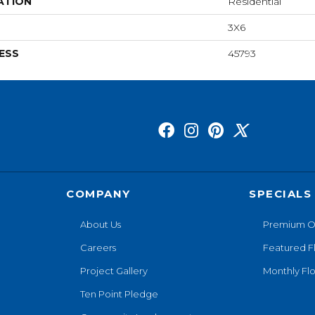
ATION
Residential
3X6
ESS
45793
COMPANY
SPECIALS
About Us
Premium O
Careers
Featured F
Project Gallery
Monthly Flo
Ten Point Pledge