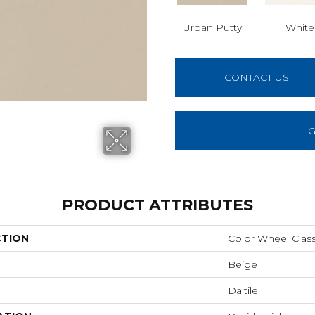
Urban Putty
White
CONTACT US
G
PRODUCT ATTRIBUTES
CTION
Color Wheel Class
Beige
Daltile