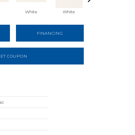
White
White
White
Arch
FINANCING
ET COUPON
ic