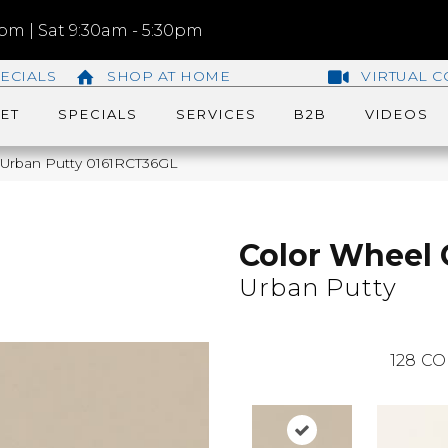
m | Sat 9:30am - 5:30pm
ECIALS
SHOP AT HOME
VIRTUAL C
ET
SPECIALS
SERVICES
B2B
VIDEOS
c Urban Putty 0161RCT36GL
Color Wheel 
Urban Putty
128
CO