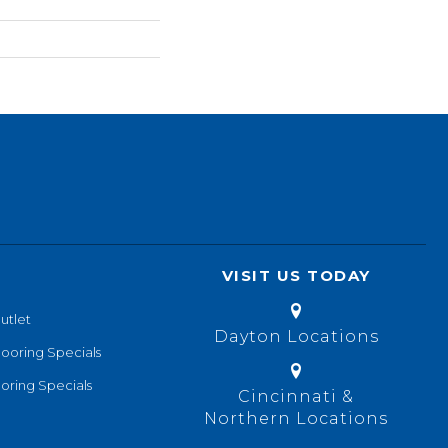
VISIT US TODAY
utlet
Dayton Locations
looring Specials
oring Specials
Cincinnati &
Northern Locations