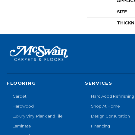
APPLIC
SIZE
THICKN
FLOORING
SERVICES
Carpet
Hardwood Refinishing
Hardwood
Shop At Home
Luxury Vinyl Plank and Tile
Design Consultation
Laminate
Financing