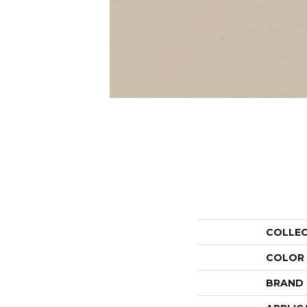
COLLE
COLOR
BRAND