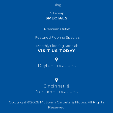
Blog
Sitemap
SPECIALS
Premium Outlet
Featured Flooring Specials
Monthly Flooring Specials
VISIT US TODAY
Dayton Locations
Cincinnati &
Northern Locations
Copyright ©2026 McSwain Carpets & Floors. All Rights
Reserved.