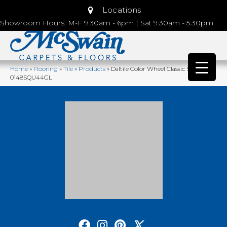
Locations
Showroom Hours: M-F 9:30am - 6pm | Sat 9:30am - 5:30pm
Home
»
Flooring
»
Tile
»
Products
»
Daltile Color Wheel Classic Spa
0148SQU44GL