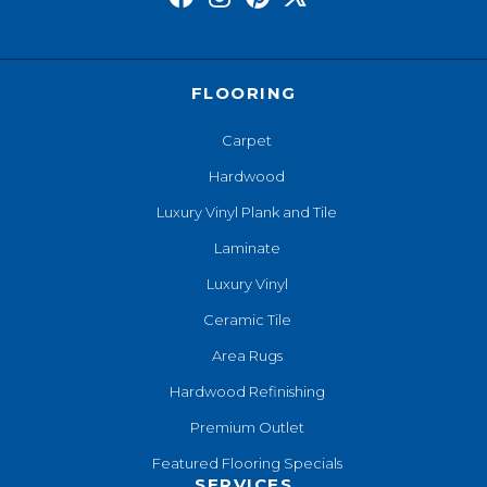
FLOORING
Carpet
Hardwood
Luxury Vinyl Plank and Tile
Laminate
Luxury Vinyl
Ceramic Tile
Area Rugs
Hardwood Refinishing
Premium Outlet
Featured Flooring Specials
SERVICES