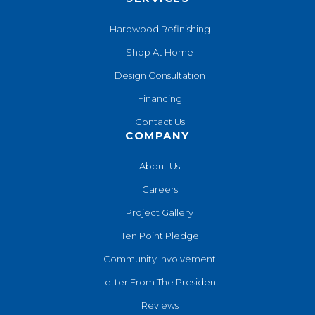
Hardwood Refinishing
Shop At Home
Design Consultation
Financing
Contact Us
COMPANY
About Us
Careers
Project Gallery
Ten Point Pledge
Community Involvement
Letter From The President
Reviews