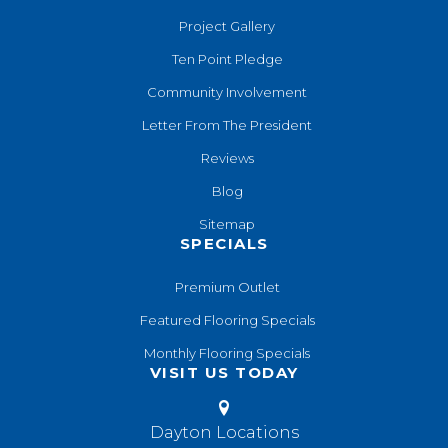
Project Gallery
Ten Point Pledge
Community Involvement
Letter From The President
Reviews
Blog
Sitemap
SPECIALS
Premium Outlet
Featured Flooring Specials
Monthly Flooring Specials
VISIT US TODAY
Dayton Locations