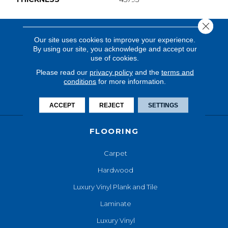
Close 
Our site uses cookies to improve your experience.
By using our site, you acknowledge and accept our
use of cookies.
Please read our
privacy policy
and the
terms and
conditions
for more information.
ACCEPT
REJECT
SETTINGS
FLOORING
Carpet
Hardwood
Luxury Vinyl Plank and Tile
Laminate
Luxury Vinyl