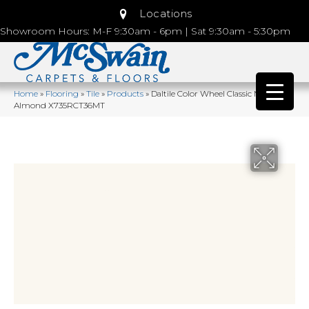
Locations
Showroom Hours: M-F 9:30am - 6pm | Sat 9:30am - 5:30pm
Home
»
Flooring
»
Tile
»
Products
»
Daltile Color Wheel Classic Matte
Almond X735RCT36MT