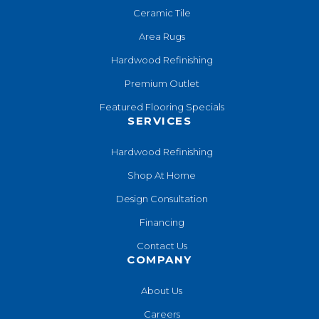
Ceramic Tile
Area Rugs
Hardwood Refinishing
Premium Outlet
Featured Flooring Specials
SERVICES
Hardwood Refinishing
Shop At Home
Design Consultation
Financing
Contact Us
COMPANY
About Us
Careers