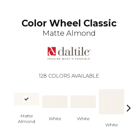
Color Wheel Classic
Matte Almond
128
COLORS AVAILABLE
Matte
White
White
Almond
White
W