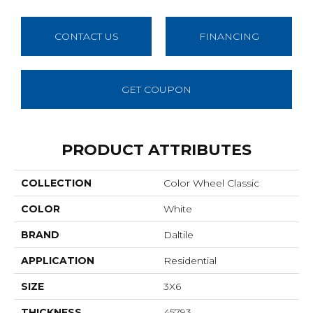
CONTACT US
FINANCING
GET COUPON
PRODUCT ATTRIBUTES
COLLECTION
Color Wheel Classic
COLOR
White
BRAND
Daltile
APPLICATION
Residential
SIZE
3X6
THICKNESS
45793