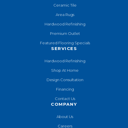
Ceramic Tile
Area Rugs
Hardwood Refinishing
Premium Outlet
Featured Flooring Specials
SERVICES
Hardwood Refinishing
Shop At Home
Design Consultation
Financing
Contact Us
COMPANY
About Us
Careers