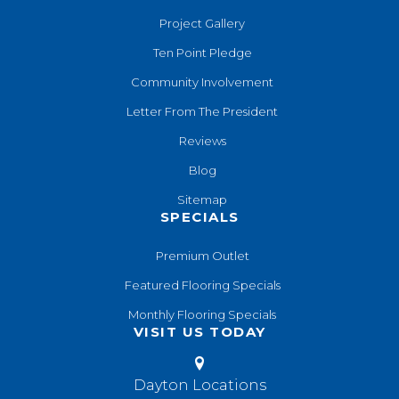
Project Gallery
Ten Point Pledge
Community Involvement
Letter From The President
Reviews
Blog
Sitemap
SPECIALS
Premium Outlet
Featured Flooring Specials
Monthly Flooring Specials
VISIT US TODAY
Dayton Locations