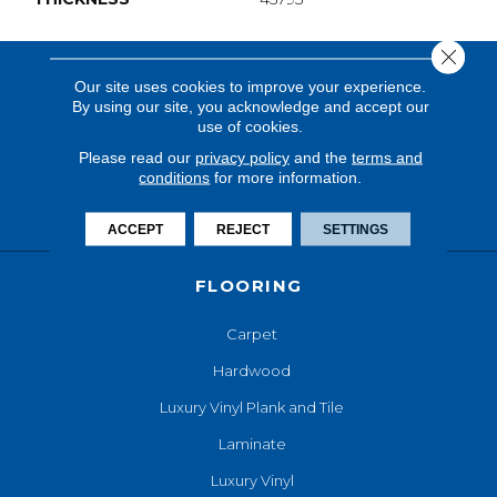
Close 
Our site uses cookies to improve your experience.
By using our site, you acknowledge and accept our
use of cookies.
Please read our
privacy policy
and the
terms and
conditions
for more information.
ACCEPT
REJECT
SETTINGS
FLOORING
Carpet
Hardwood
Luxury Vinyl Plank and Tile
Laminate
Luxury Vinyl