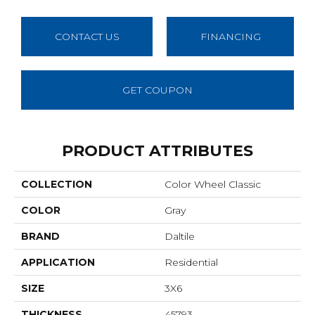
CONTACT US
FINANCING
GET COUPON
PRODUCT ATTRIBUTES
COLLECTION
Color Wheel Classic
COLOR
Gray
BRAND
Daltile
APPLICATION
Residential
SIZE
3X6
THICKNESS
45793