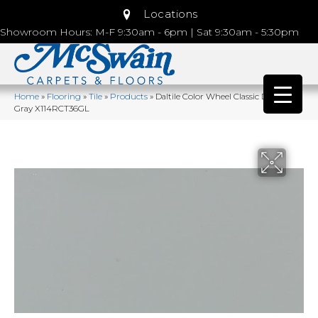
Locations
Showroom Hours: M-F 9:30am - 6pm | Sat 9:30am - 5:30pm
Home
»
Flooring
»
Tile
»
Products
»
Daltile Color Wheel Classic Desert
Gray X114RCT36GL