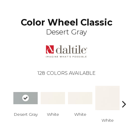
Color Wheel Classic
Desert Gray
128
COLORS AVAILABLE
Desert Gray
White
White
White
W