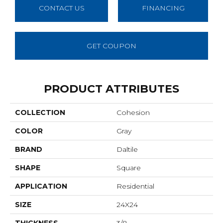
CONTACT US
FINANCING
GET COUPON
PRODUCT ATTRIBUTES
COLLECTION
Cohesion
COLOR
Gray
BRAND
Daltile
SHAPE
Square
APPLICATION
Residential
SIZE
24X24