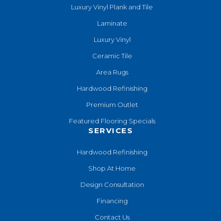
Luxury Vinyl Plank and Tile
Laminate
Luxury Vinyl
Ceramic Tile
Area Rugs
Hardwood Refinishing
Premium Outlet
Featured Flooring Specials
SERVICES
Hardwood Refinishing
Shop At Home
Design Consultation
Financing
Contact Us