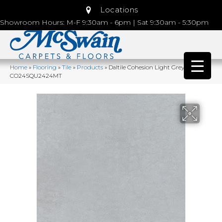
Locations
Showroom Hours: M-F 9:30am - 6pm | Sat 9:30am - 5:30pm
Home
»
Flooring
»
Tile
»
Products
»
Daltile Cohesion Light Grey
CO24SQU2424MT