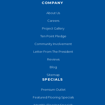
COMPANY
About Us
Careers
Project Gallery
Ten Point Pledge
Community Involvement
Letter From The President
Reviews
Blog
Sitemap
SPECIALS
Premium Outlet
Featured Flooring Specials
Monthly Flooring Specials