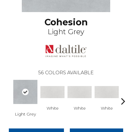
Cohesion
Light Grey
56
COLORS AVAILABLE
White
White
White
W
Light Grey