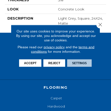
THICKNESS
3/8
LOOK
Concrete Look
DESCRIPTION
Light Grey, Square, 24X24,
Matte
Close 
Our site uses cookies to improve your experience.
By using our site, you acknowledge and accept our
use of cookies.
Please read our
privacy policy
and the
terms and
conditions
for more information.
ACCEPT
REJECT
SETTINGS
FLOORING
Carpet
Hardwood