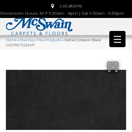
Locations
Showroom Hours: M-F 9:30am - 6pm | Sat 9:30am - 5:30pm
Home
»
Flooring
»
Tile
»
Products
»
Daltile Cohesion Black
CO27RCT1224MT