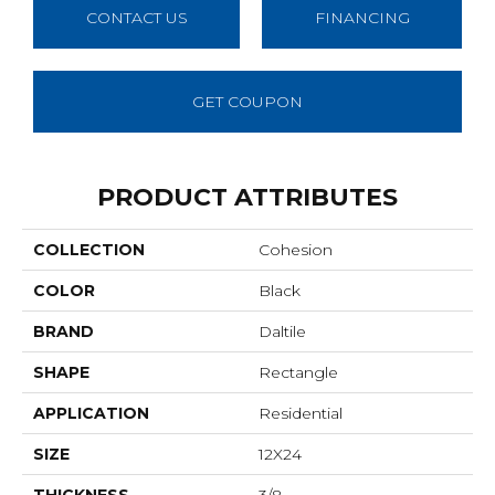
CONTACT US
FINANCING
GET COUPON
PRODUCT ATTRIBUTES
COLLECTION
Cohesion
COLOR
Black
BRAND
Daltile
SHAPE
Rectangle
APPLICATION
Residential
SIZE
12X24