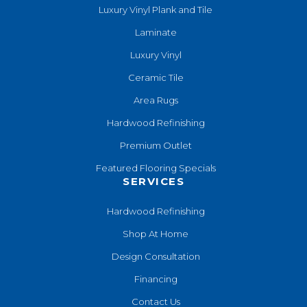
Luxury Vinyl Plank and Tile
Laminate
Luxury Vinyl
Ceramic Tile
Area Rugs
Hardwood Refinishing
Premium Outlet
Featured Flooring Specials
SERVICES
Hardwood Refinishing
Shop At Home
Design Consultation
Financing
Contact Us