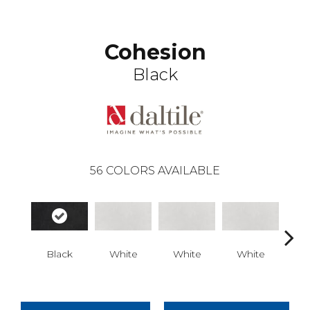
Cohesion
Black
56
COLORS AVAILABLE
Black
White
White
White
W