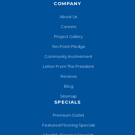
COMPANY
About Us
Careers
Project Gallery
Ten Point Pledge
Community Involvement
Letter From The President
Reviews
Blog
Sitemap
SPECIALS
Premium Outlet
Featured Flooring Specials
Monthly Flooring Specials