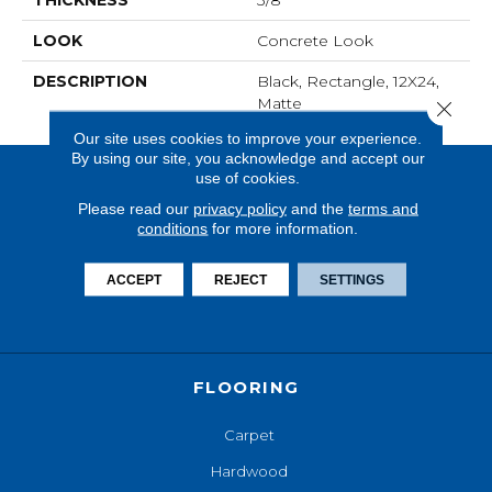
THICKNESS
3/8
LOOK
Concrete Look
DESCRIPTION
Black, Rectangle, 12X24,
Matte
Close 
Our site uses cookies to improve your experience.
By using our site, you acknowledge and accept our
use of cookies.
Please read our
privacy policy
and the
terms and
conditions
for more information.
ACCEPT
REJECT
SETTINGS
FLOORING
Carpet
Hardwood