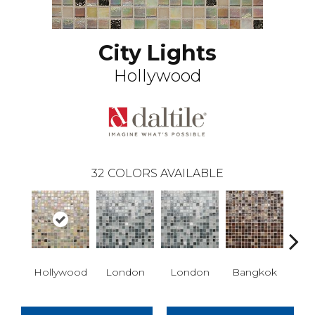
City Lights
Hollywood
32
COLORS AVAILABLE
Hollywood
London
London
Bangkok
Ba