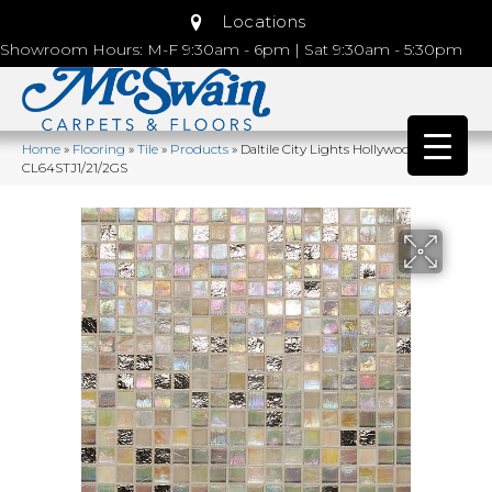
Locations
Showroom Hours: M-F 9:30am - 6pm | Sat 9:30am - 5:30pm
Home
»
Flooring
»
Tile
»
Products
»
Daltile City Lights Hollywood
CL64STJ1/21/2GS