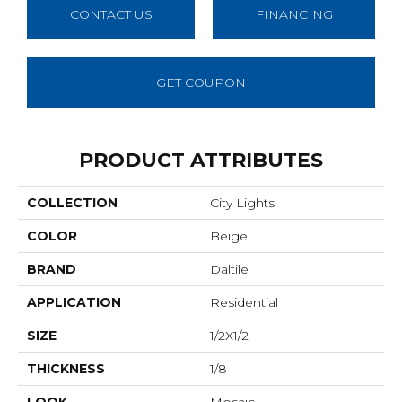
CONTACT US
FINANCING
GET COUPON
PRODUCT ATTRIBUTES
COLLECTION
City Lights
COLOR
Beige
BRAND
Daltile
APPLICATION
Residential
SIZE
1/2X1/2
THICKNESS
1/8