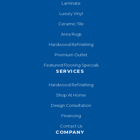
Laminate
Luxury Vinyl
Ceramic Tile
Area Rugs
Hardwood Refinishing
Premium Outlet
Featured Flooring Specials
SERVICES
Hardwood Refinishing
Shop At Home
Design Consultation
Financing
Contact Us
COMPANY