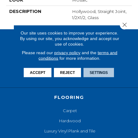
LOOK
Mosaic
DESCRIPTION
Hollywood, Straight Joint,
1/2X1/2, Glass
Close 
Our site uses cookies to improve your experience.
By using our site, you acknowledge and accept our
use of cookies.
Please read our
privacy policy
and the
terms and
conditions
for more information.
ACCEPT
REJECT
SETTINGS
FLOORING
Carpet
Hardwood
Luxury Vinyl Plank and Tile