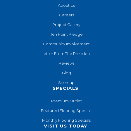
About Us
Careers
Project Gallery
Ten Point Pledge
Community Involvement
Letter From The President
Reviews
Blog
Sitemap
SPECIALS
Premium Outlet
Featured Flooring Specials
Monthly Flooring Specials
VISIT US TODAY