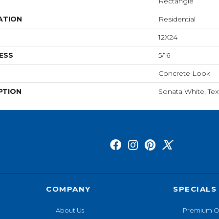
Rectangle
ATION
Residential
12X24
ESS
5/16
Concrete Look
PTION
Sonata White, Tex
COMPANY
SPECIALS
About Us
Premium O