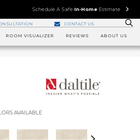
Schedule A Safe
In-Home
Estimate
ONSULTATION
CONTACT US
ROOM VISUALIZER
REVIEWS
ABOUT US
LORS AVAILABLE