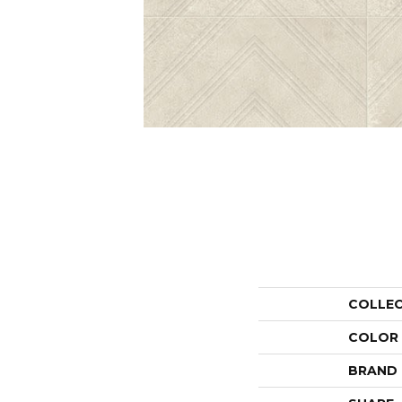
COLLE
COLOR
BRAND