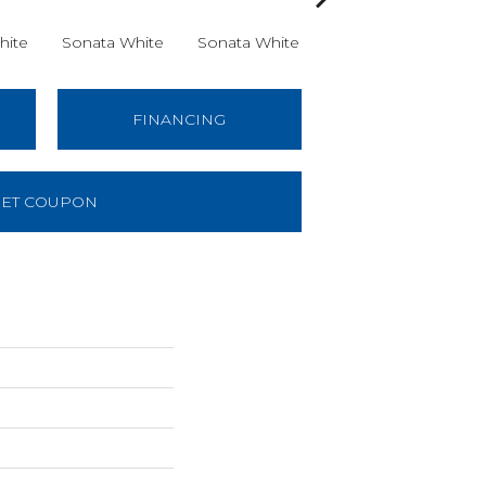
hite
Sonata White
Sonata White
Sonata White
So
FINANCING
ET COUPON