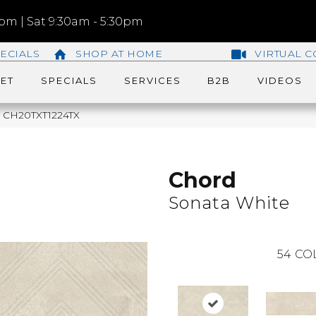
m | Sat 9:30am - 5:30pm
ECIALS
SHOP AT HOME
VIRTUAL C
ET
SPECIALS
SERVICES
B2B
VIDEOS
te CH20TXT1224TX
Chord
Sonata White
54
CO