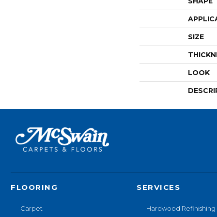
SHAPE
APPLIC
SIZE
THICKN
LOOK
DESCRI
FLOORING
SERVICES
Carpet
Hardwood Refinishing