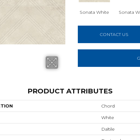
Sonata White
Sonata W
CONTACT US
G
PRODUCT ATTRIBUTES
CTION
Chord
White
Daltile