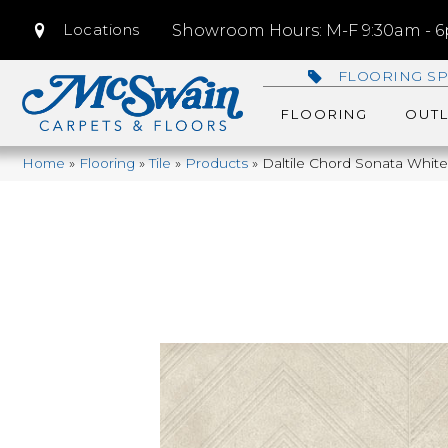
Locations
Showroom Hours: M-F 9:30am - 6p
FLOORING SP
FLOORING
OUTL
Home
»
Flooring
»
Tile
»
Products
»
Daltile Chord Sonata Whi