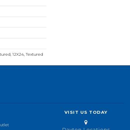
tured, 12X24, Textured
VISIT US TODAY
utlet
Dayton Locations