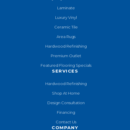
Laminate
Luxury Vinyl
Ceramic Tile
Area Rugs
Hardwood Refinishing
Premium Outlet
Featured Flooring Specials
SERVICES
Hardwood Refinishing
Shop At Home
Design Consultation
Financing
Contact Us
COMPANY