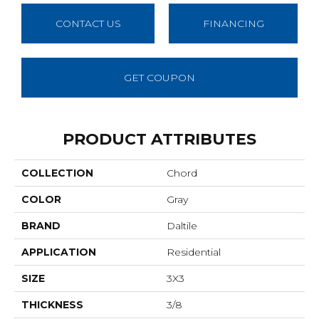
CONTACT US
FINANCING
GET COUPON
PRODUCT ATTRIBUTES
COLLECTION
Chord
COLOR
Gray
BRAND
Daltile
APPLICATION
Residential
SIZE
3X3
THICKNESS
3/8