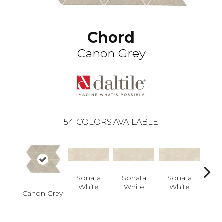
Chord
Canon Grey
54
COLORS AVAILABLE
Sonata
Sonata
Sonata
So
White
White
White
W
Canon Grey