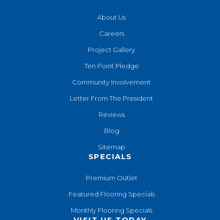
About Us
Careers
Project Gallery
Ten Point Pledge
Community Involvement
Letter From The President
Reviews
Blog
Sitemap
SPECIALS
Premium Outlet
Featured Flooring Specials
Monthly Flooring Specials
VISIT US TODAY