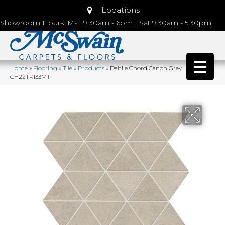
Locations
Showroom Hours: M-F 9:30am - 6pm | Sat 9:30am - 5:30pm
Home
»
Flooring
»
Tile
»
Products
»
Daltile Chord Canon Grey
CH22TRI33MT