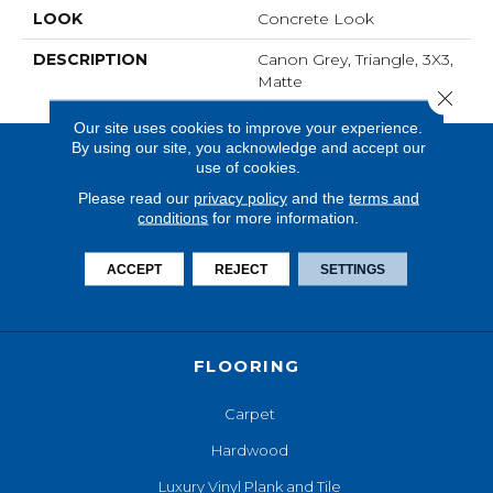
LOOK
Concrete Look
DESCRIPTION
Canon Grey, Triangle, 3X3,
Matte
Close 
Our site uses cookies to improve your experience.
By using our site, you acknowledge and accept our
use of cookies.
Please read our
privacy policy
and the
terms and
conditions
for more information.
ACCEPT
REJECT
SETTINGS
FLOORING
Carpet
Hardwood
Luxury Vinyl Plank and Tile