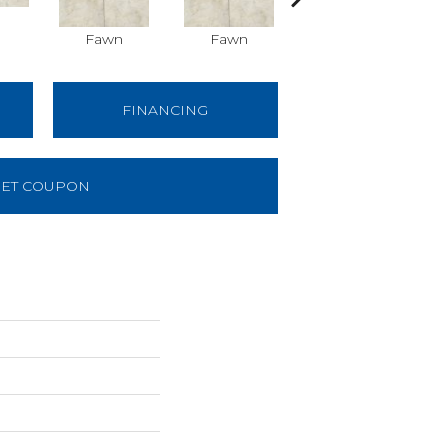
Fawn
Fawn
Ivory
FINANCING
ET COUPON