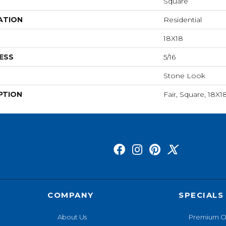
Square
ATION
Residential
18X18
ESS
5/16
Stone Look
PTION
Fair, Square, 18X1
COMPANY
SPECIALS
About Us
Premium O