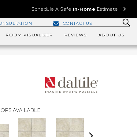
Schedule A Safe
In-Home
Estimate
ONSULTATION
CONTACT US
ROOM VISUALIZER
REVIEWS
ABOUT US
ORS AVAILABLE