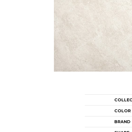
COLLE
COLOR
BRAND