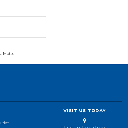
8, Matte
VISIT US TODAY
utlet
Dayton Locations