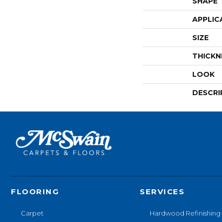
SHAPE
APPLIC
SIZE
THICKN
LOOK
DESCRI
FLOORING
SERVICES
Carpet
Hardwood Refinishing