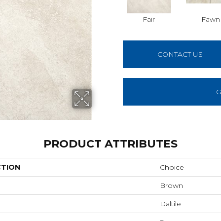
Fair
Fawn
CONTACT US
G
PRODUCT ATTRIBUTES
CTION
Choice
Brown
Daltile