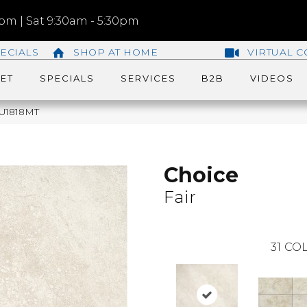
m | Sat 9:30am - 5:30pm
ECIALS
SHOP AT HOME
VIRTUAL C
ET
SPECIALS
SERVICES
B2B
VIDEOS
QU1818MT
Choice
Fair
31
COL