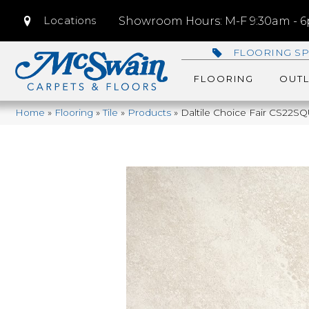
Locations
Showroom Hours: M-F 9:30am - 6p
FLOORING SP
FLOORING
OUTL
Home
»
Flooring
»
Tile
»
Products
»
Daltile Choice Fair CS22S