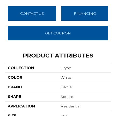
CONTACT US
FINANCING
GET COUPON
PRODUCT ATTRIBUTES
COLLECTION
Bryne
COLOR
White
BRAND
Daltile
SHAPE
Square
APPLICATION
Residential
SIZE
2X2