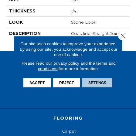
THICKNESS
1/4
LOOK
Stone Look
DESCRIPTION
Coastline, Straight Joint,
Close 
2X2, Matte
Our site uses cookies to improve your experience.
By using our site, you acknowledge and accept our
use of cookies.
Please read our
privacy policy
and the
terms and
conditions
for more information.
ACCEPT
REJECT
SETTINGS
FLOORING
Carpet