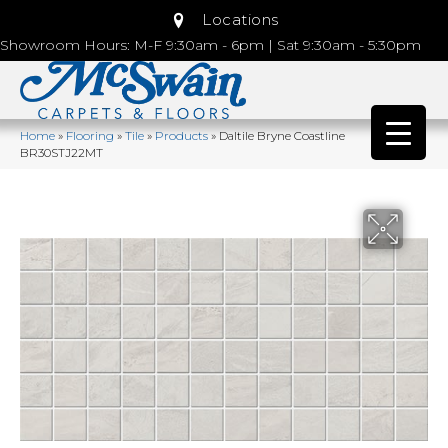
Locations
Showroom Hours: M-F 9:30am - 6pm | Sat 9:30am - 5:30pm
Home
»
Flooring
»
Tile
»
Products
»
Daltile Bryne Coastline
BR30STJ22MT