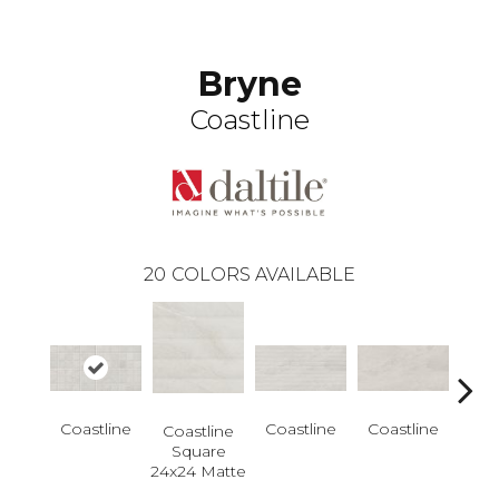
Bryne
Coastline
20
COLORS AVAILABLE
Coastline
Coastline
Coastline
Coastline
Coa
Square
Rec
24x24 Matte