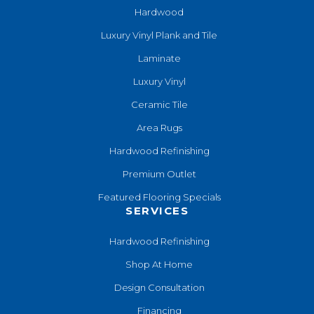
Hardwood
Luxury Vinyl Plank and Tile
Laminate
Luxury Vinyl
Ceramic Tile
Area Rugs
Hardwood Refinishing
Premium Outlet
Featured Flooring Specials
SERVICES
Hardwood Refinishing
Shop At Home
Design Consultation
Financing