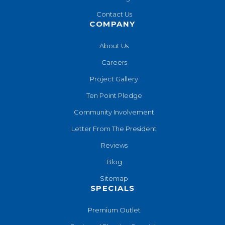
Contact Us
COMPANY
About Us
Careers
Project Gallery
Ten Point Pledge
Community Involvement
Letter From The President
Reviews
Blog
Sitemap
SPECIALS
Premium Outlet