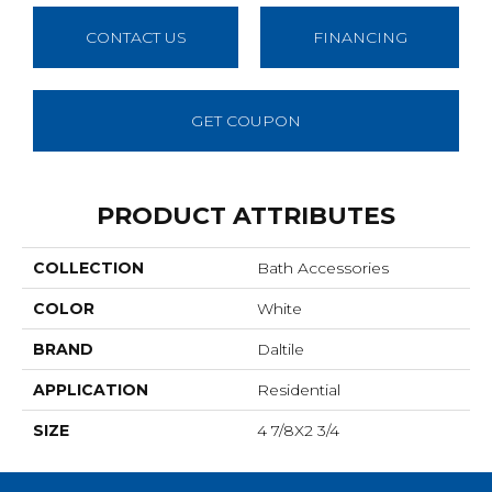
CONTACT US
FINANCING
GET COUPON
PRODUCT ATTRIBUTES
COLLECTION
Bath Accessories
COLOR
White
BRAND
Daltile
APPLICATION
Residential
SIZE
4 7/8X2 3/4