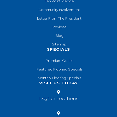
Ten Point Pledge
Community Involvement
Letter From The President
Reviews
Blog
Sitemap
SPECIALS
Premium Outlet
Featured Flooring Specials
Monthly Flooring Specials
VISIT US TODAY
Dayton Locations