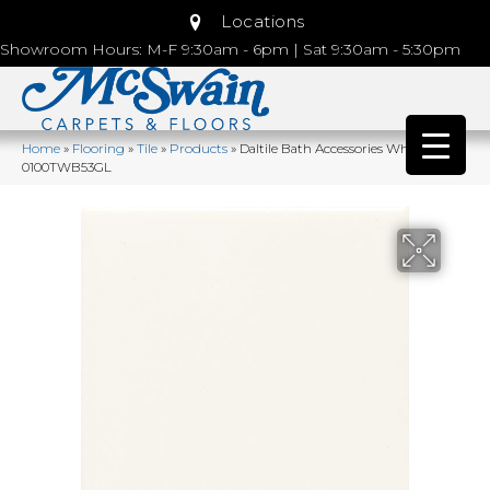
Locations
Showroom Hours: M-F 9:30am - 6pm | Sat 9:30am - 5:30pm
Home
»
Flooring
»
Tile
»
Products
»
Daltile Bath Accessories White
0100TWB53GL