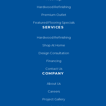
Hardwood Refinishing
Premium Outlet
Featured Flooring Specials
SERVICES
Hardwood Refinishing
Shop At Home
Design Consultation
Financing
Contact Us
COMPANY
About Us
Careers
Project Gallery