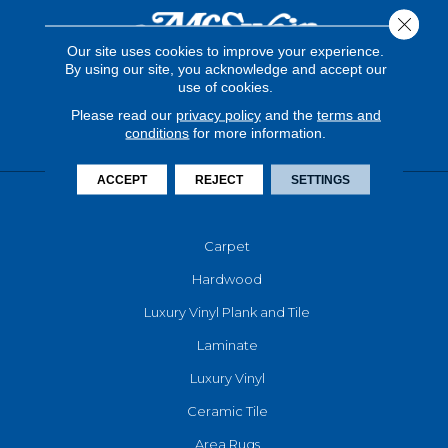
Close 
Our site uses cookies to improve your experience.
By using our site, you acknowledge and accept our
use of cookies.
Please read our
privacy policy
and the
terms and
conditions
for more information.
ACCEPT
REJECT
SETTINGS
FLOORING
Carpet
Hardwood
Luxury Vinyl Plank and Tile
Laminate
Luxury Vinyl
Ceramic Tile
Area Rugs