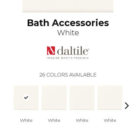
Bath Accessories
White
26
COLORS AVAILABLE
White
White
White
White
W