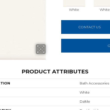
White
White
CONTACT US
G
PRODUCT ATTRIBUTES
CTION
Bath Accessories
White
Daltile