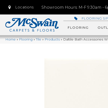
Locations
Showroom Hours: M-F 9:30am - 6p
FLOORING SP
FLOORING
OUTL
Home
»
Flooring
»
Tile
»
Products
»
Daltile Bath Accessories