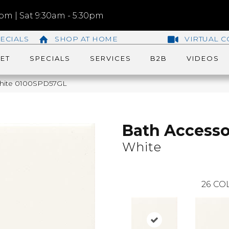
m | Sat 9:30am - 5:30pm
ECIALS
SHOP AT HOME
VIRTUAL C
ET
SPECIALS
SERVICES
B2B
VIDEOS
 White 0100SPD57GL
Bath Accesso
White
26
COL