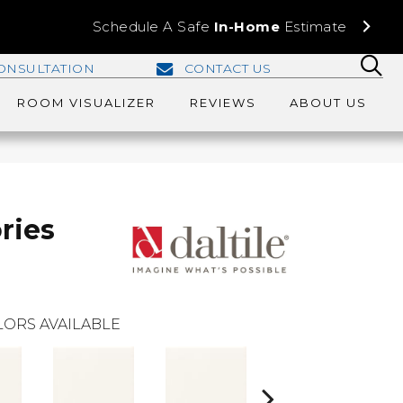
Schedule A Safe
In-Home
Estimate
ONSULTATION
CONTACT US
ROOM VISUALIZER
REVIEWS
ABOUT US
ries
ORS AVAILABLE