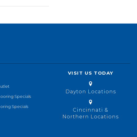
VISIT US TODAY
utlet
Dayton Locations
looring Specials
oring Specials
Cincinnati &
Northern Locations