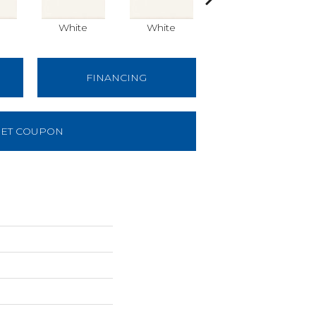
White
White
White
FINANCING
ET COUPON