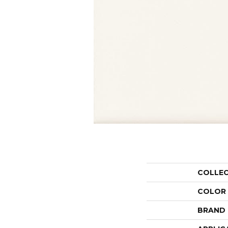
COLLE
COLOR
BRAND