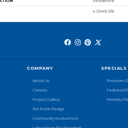
ATION
Residential
4 3/4X6 5/8
COMPANY
SPECIALS
About Us
Premium O
Careers
Featured F
Project Gallery
Monthly Flo
Ten Point Pledge
Community Involvement
Letter From The President