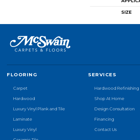
APPLIC
SIZE
FLOORING
SERVICES
Carpet
Hardwood Refinishing
Hardwood
Shop At Home
Luxury Vinyl Plank and Tile
Design Consultation
Laminate
Financing
Luxury Vinyl
Contact Us
Ceramic Tile