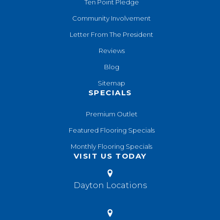
Ten Point Pledge
Community Involvement
Letter From The President
Reviews
Blog
Sitemap
SPECIALS
Premium Outlet
Featured Flooring Specials
Monthly Flooring Specials
VISIT US TODAY
Dayton Locations