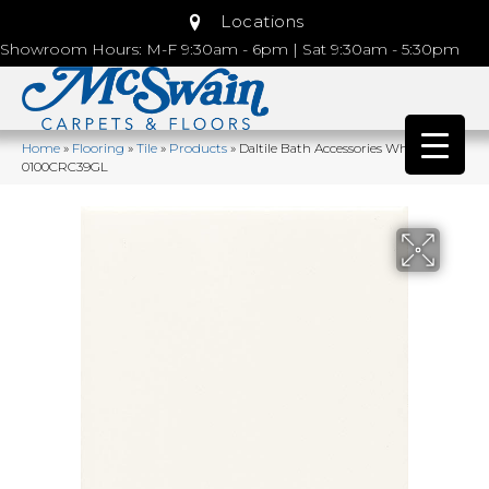
Locations
Showroom Hours: M-F 9:30am - 6pm | Sat 9:30am - 5:30pm
Home
»
Flooring
»
Tile
»
Products
»
Daltile Bath Accessories White
0100CRC39GL