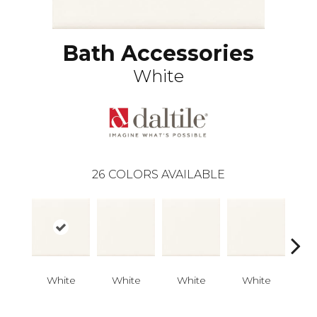
Bath Accessories
White
26
COLORS AVAILABLE
White
White
White
White
W