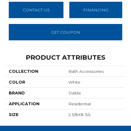
CONTACT US
FINANCING
GET COUPON
PRODUCT ATTRIBUTES
COLLECTION
Bath Accessories
COLOR
White
BRAND
Daltile
APPLICATION
Residential
SIZE
2 5/8X8 3/4