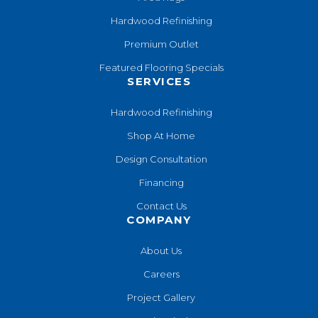
Hardwood Refinishing
Premium Outlet
Featured Flooring Specials
SERVICES
Hardwood Refinishing
Shop At Home
Design Consultation
Financing
Contact Us
COMPANY
About Us
Careers
Project Gallery