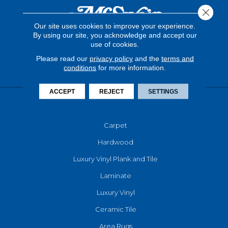
Close 
Our site uses cookies to improve your experience.
By using our site, you acknowledge and accept our
use of cookies.
Please read our
privacy policy
and the
terms and
conditions
for more information.
ACCEPT
REJECT
SETTINGS
FLOORING
Carpet
Hardwood
Luxury Vinyl Plank and Tile
Laminate
Luxury Vinyl
Ceramic Tile
Area Rugs