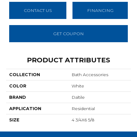
CONTACT US
FINANCING
GET COUPON
PRODUCT ATTRIBUTES
COLLECTION
Bath Accessories
COLOR
White
BRAND
Daltile
APPLICATION
Residential
SIZE
4 3/4X6 5/8