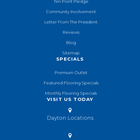
Ten Point Pledge
Community Involvement
Letter From The President
Reviews
Blog
Sitemap
SPECIALS
Premium Outlet
Featured Flooring Specials
Monthly Flooring Specials
VISIT US TODAY
Dayton Locations