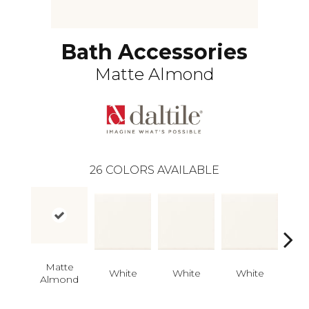
Bath Accessories
Matte Almond
26
COLORS AVAILABLE
Matte
White
White
White
W
Almond