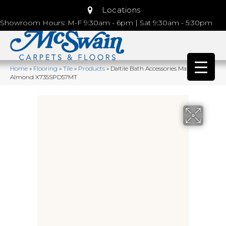
Locations
Showroom Hours: M-F 9:30am - 6pm | Sat 9:30am - 5:30pm
Home
»
Flooring
»
Tile
»
Products
»
Daltile Bath Accessories Matte
Almond X735SPD57MT