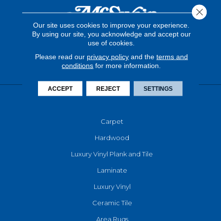
Close 
Our site uses cookies to improve your experience.
By using our site, you acknowledge and accept our
use of cookies.
Please read our
privacy policy
and the
terms and
conditions
for more information.
ACCEPT
REJECT
SETTINGS
FLOORING
Carpet
Hardwood
Luxury Vinyl Plank and Tile
Laminate
Luxury Vinyl
Ceramic Tile
Area Rugs