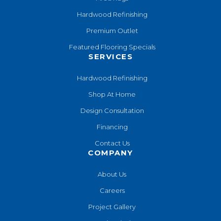
Hardwood Refinishing
Premium Outlet
Featured Flooring Specials
SERVICES
Hardwood Refinishing
Shop At Home
Design Consultation
Financing
Contact Us
COMPANY
About Us
Careers
Project Gallery