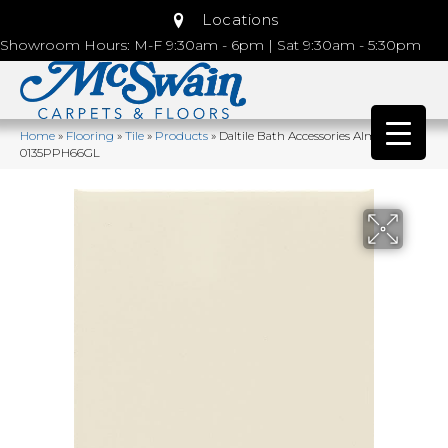
Locations
Showroom Hours: M-F 9:30am - 6pm | Sat 9:30am - 5:30pm
Home
»
Flooring
»
Tile
»
Products
»
Daltile Bath Accessories Almond
0135PPH66GL