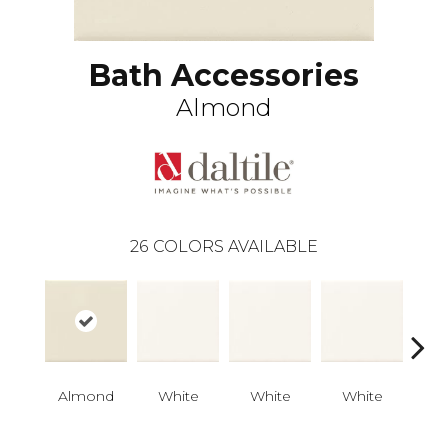
Bath Accessories
Almond
26
COLORS AVAILABLE
Almond
White
White
White
W