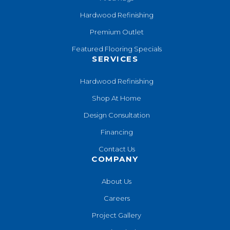
Hardwood Refinishing
Premium Outlet
Featured Flooring Specials
SERVICES
Hardwood Refinishing
Shop At Home
Design Consultation
Financing
Contact Us
COMPANY
About Us
Careers
Project Gallery