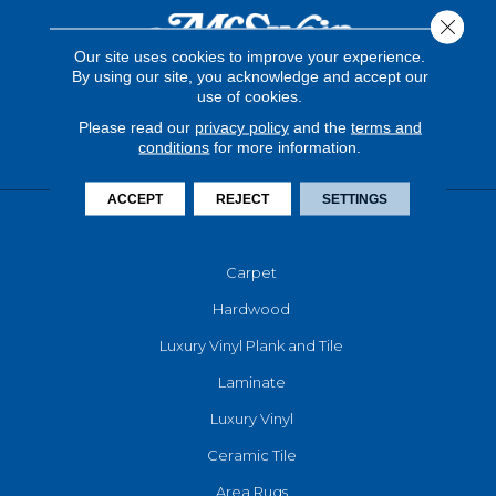
Close 
Our site uses cookies to improve your experience.
By using our site, you acknowledge and accept our
use of cookies.
Please read our
privacy policy
and the
terms and
conditions
for more information.
ACCEPT
REJECT
SETTINGS
FLOORING
Carpet
Hardwood
Luxury Vinyl Plank and Tile
Laminate
Luxury Vinyl
Ceramic Tile
Area Rugs