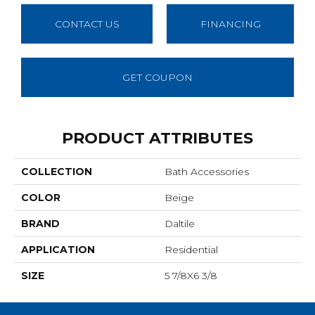
CONTACT US
FINANCING
GET COUPON
PRODUCT ATTRIBUTES
COLLECTION
Bath Accessories
COLOR
Beige
BRAND
Daltile
APPLICATION
Residential
SIZE
5 7/8X6 3/8