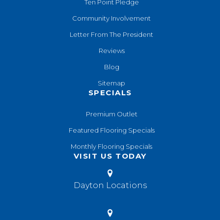
Ten Point Pledge
Community Involvement
Letter From The President
Reviews
Blog
Sitemap
SPECIALS
Premium Outlet
Featured Flooring Specials
Monthly Flooring Specials
VISIT US TODAY
Dayton Locations