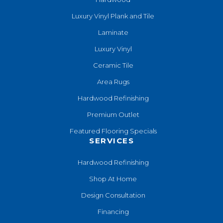
Luxury Vinyl Plank and Tile
Laminate
Luxury Vinyl
Ceramic Tile
Area Rugs
Hardwood Refinishing
Premium Outlet
Featured Flooring Specials
SERVICES
Hardwood Refinishing
Shop At Home
Design Consultation
Financing