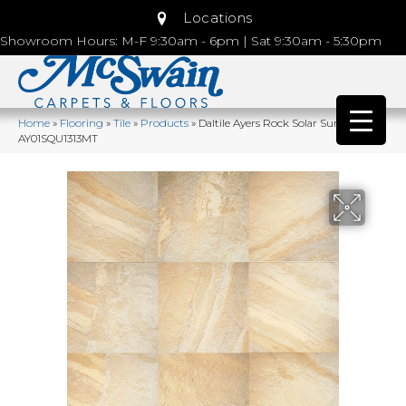
Locations
Showroom Hours: M-F 9:30am - 6pm | Sat 9:30am - 5:30pm
Home
»
Flooring
»
Tile
»
Products
»
Daltile Ayers Rock Solar Summit
AY01SQU1313MT