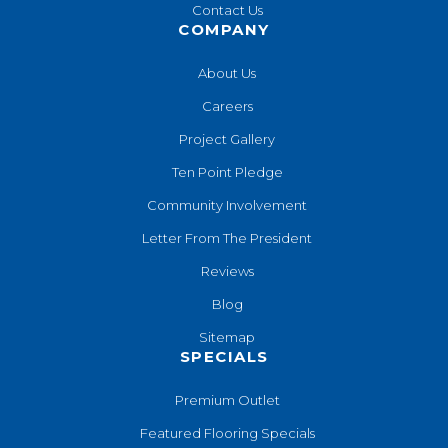
Contact Us
COMPANY
About Us
Careers
Project Gallery
Ten Point Pledge
Community Involvement
Letter From The President
Reviews
Blog
Sitemap
SPECIALS
Premium Outlet
Featured Flooring Specials