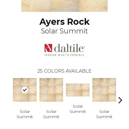
Ayers Rock
Solar Summit
25
COLORS AVAILABLE
Solar
Summit
Solar
Solar
Solar
S
Summit
Summit
Summit
Su