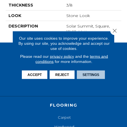
THICKNESS
3/8
LOOK
Stone Look
DESCRIPTION
Solar Summit, Square,
Close 
13X13, Matte
Our site uses cookies to improve your experience.
By using our site, you acknowledge and accept our
use of cookies.
Please read our
privacy policy
and the
terms and
conditions
for more information.
ACCEPT
REJECT
SETTINGS
FLOORING
Carpet
Hardwood