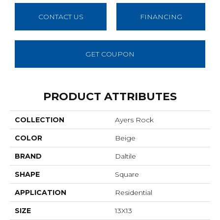
CONTACT US
FINANCING
GET COUPON
PRODUCT ATTRIBUTES
COLLECTION
Ayers Rock
COLOR
Beige
BRAND
Daltile
SHAPE
Square
APPLICATION
Residential
SIZE
13X13