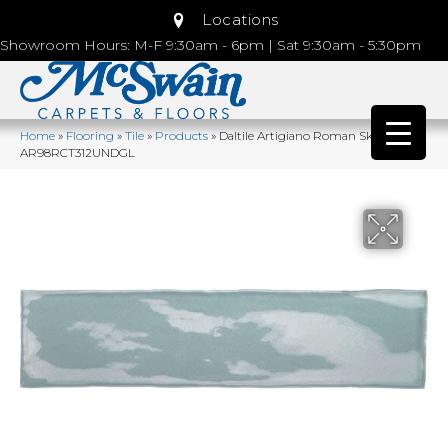
Locations
Showroom Hours: M-F 9:30am - 6pm | Sat 9:30am - 5:30pm
Home
»
Flooring
»
Tile
»
Products
»
Daltile Artigiano Roman Skyline
AR98RCT312UNDGL