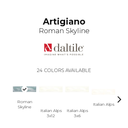
Artigiano
Roman Skyline
24
COLORS AVAILABLE
Roman
Italian Alps
Itali
Skyline
Italian Alps
Italian Alps
3x12
3x6