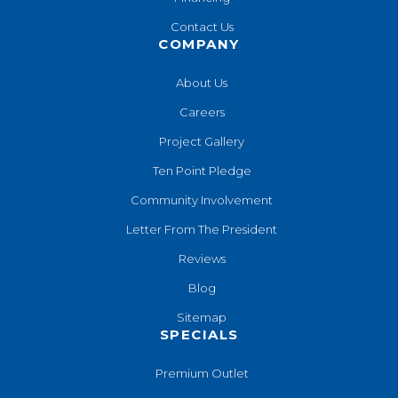
Contact Us
COMPANY
About Us
Careers
Project Gallery
Ten Point Pledge
Community Involvement
Letter From The President
Reviews
Blog
Sitemap
SPECIALS
Premium Outlet