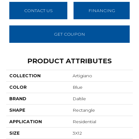
CONTACT US
FINANCING
GET COUPON
PRODUCT ATTRIBUTES
COLLECTION
Artigiano
COLOR
Blue
BRAND
Daltile
SHAPE
Rectangle
APPLICATION
Residential
SIZE
3X12