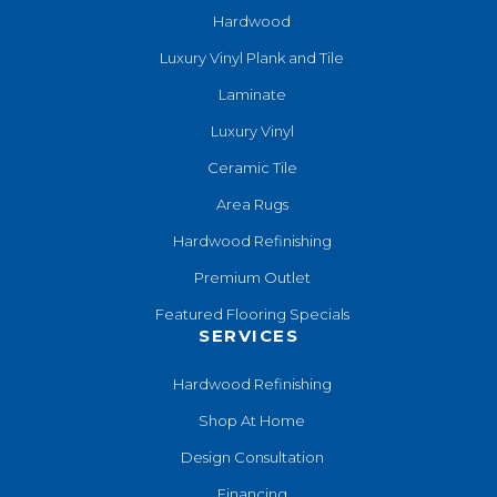
Hardwood
Luxury Vinyl Plank and Tile
Laminate
Luxury Vinyl
Ceramic Tile
Area Rugs
Hardwood Refinishing
Premium Outlet
Featured Flooring Specials
SERVICES
Hardwood Refinishing
Shop At Home
Design Consultation
Financing