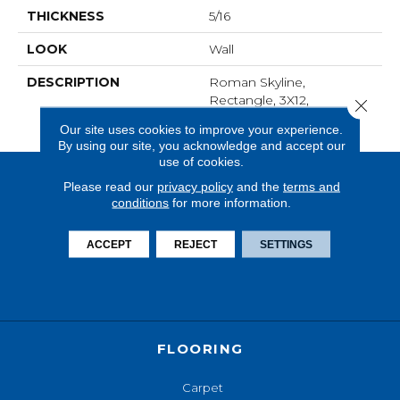
THICKNESS
5/16
LOOK
Wall
DESCRIPTION
Roman Skyline,
Rectangle, 3X12,
Close 
Undulated, Glossy
Our site uses cookies to improve your experience.
By using our site, you acknowledge and accept our
use of cookies.
Please read our
privacy policy
and the
terms and
conditions
for more information.
ACCEPT
REJECT
SETTINGS
FLOORING
Carpet