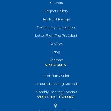
Careers
Project Gallery
Ten Point Pledge
Community Involvement
Letter From The President
Reviews
Blog
Sitemap
SPECIALS
Premium Outlet
Featured Flooring Specials
Monthly Flooring Specials
VISIT US TODAY