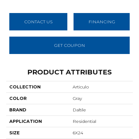
CONTACT US
FINANCING
GET COUPON
PRODUCT ATTRIBUTES
COLLECTION
Articulo
COLOR
Gray
BRAND
Daltile
APPLICATION
Residential
SIZE
6X24