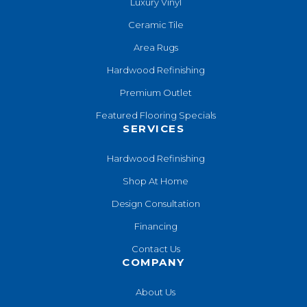
Luxury Vinyl
Ceramic Tile
Area Rugs
Hardwood Refinishing
Premium Outlet
Featured Flooring Specials
SERVICES
Hardwood Refinishing
Shop At Home
Design Consultation
Financing
Contact Us
COMPANY
About Us