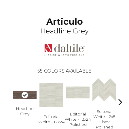
Articulo
Headline Grey
55
COLORS AVAILABLE
Headline
Editorial
Grey
Editorial
Editorial
White - 2x5
Edi
White - 12x24
White - 12x24
Chev
White
Polished
Polished