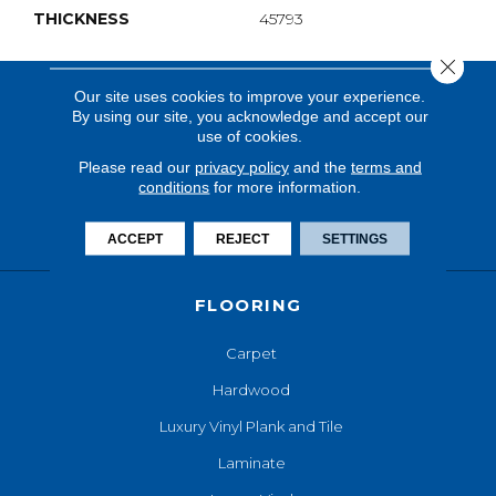
THICKNESS
45793
Close 
Our site uses cookies to improve your experience.
By using our site, you acknowledge and accept our
use of cookies.
Please read our
privacy policy
and the
terms and
conditions
for more information.
ACCEPT
REJECT
SETTINGS
FLOORING
Carpet
Hardwood
Luxury Vinyl Plank and Tile
Laminate