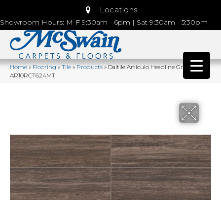
Locations
Showroom Hours: M-F 9:30am - 6pm | Sat 9:30am - 5:30pm
Home
»
Flooring
»
Tile
»
Products
»
Daltile Articulo Headline Grey
AR10RCT624MT