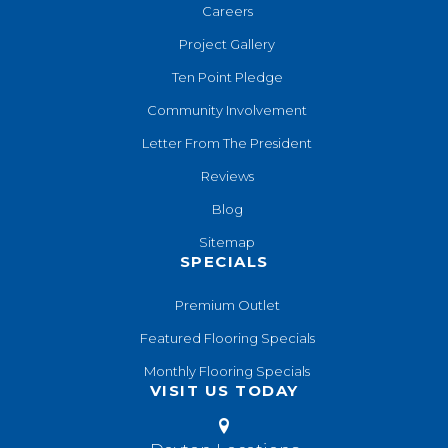
Careers
Project Gallery
Ten Point Pledge
Community Involvement
Letter From The President
Reviews
Blog
Sitemap
SPECIALS
Premium Outlet
Featured Flooring Specials
Monthly Flooring Specials
VISIT US TODAY