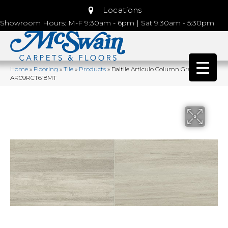
Locations
Showroom Hours: M-F 9:30am - 6pm | Sat 9:30am - 5:30pm
Home
»
Flooring
»
Tile
»
Products
»
Daltile Articulo Column Grey
AR09RCT618MT