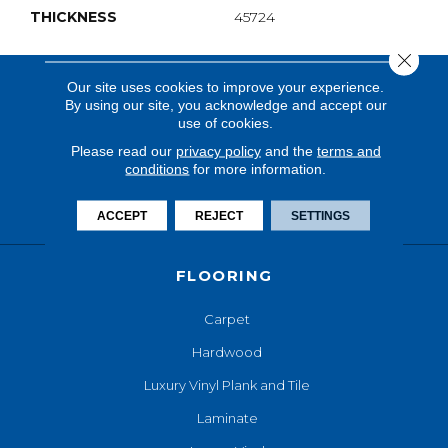
THICKNESS
45724
Close 
Our site uses cookies to improve your experience.
By using our site, you acknowledge and accept our
use of cookies.
Please read our
privacy policy
and the
terms and
conditions
for more information.
ACCEPT
REJECT
SETTINGS
FLOORING
Carpet
Hardwood
Luxury Vinyl Plank and Tile
Laminate