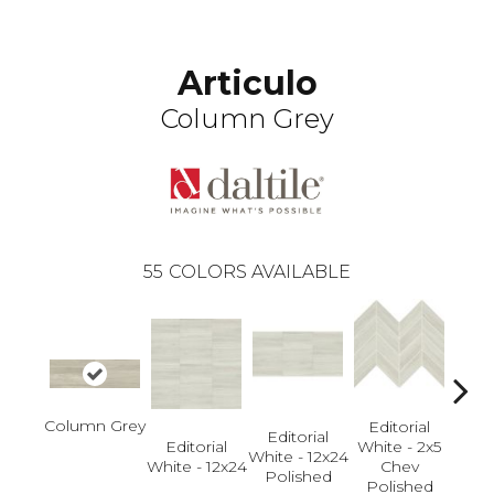
Articulo
Column Grey
55
COLORS AVAILABLE
Column Grey
Editorial
Editorial
Editorial
White - 2x5
Edi
White - 12x24
White - 12x24
Chev
White
Polished
Polished