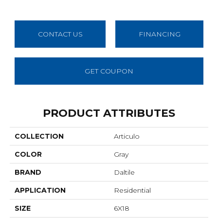
CONTACT US
FINANCING
GET COUPON
PRODUCT ATTRIBUTES
COLLECTION
Articulo
COLOR
Gray
BRAND
Daltile
APPLICATION
Residential
SIZE
6X18