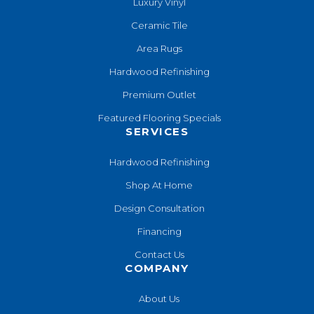
Luxury Vinyl
Ceramic Tile
Area Rugs
Hardwood Refinishing
Premium Outlet
Featured Flooring Specials
SERVICES
Hardwood Refinishing
Shop At Home
Design Consultation
Financing
Contact Us
COMPANY
About Us