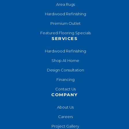
Area Rugs
Hardwood Refinishing
Premium Outlet
Featured Flooring Specials
SERVICES
Hardwood Refinishing
Shop At Home
Design Consultation
Financing
Contact Us
COMPANY
About Us
Careers
Project Gallery