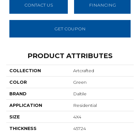
CONTACT US
FINANCING
GET COUPON
PRODUCT ATTRIBUTES
COLLECTION
Artcrafted
COLOR
Green
BRAND
Daltile
APPLICATION
Residential
SIZE
4X4
THICKNESS
45724