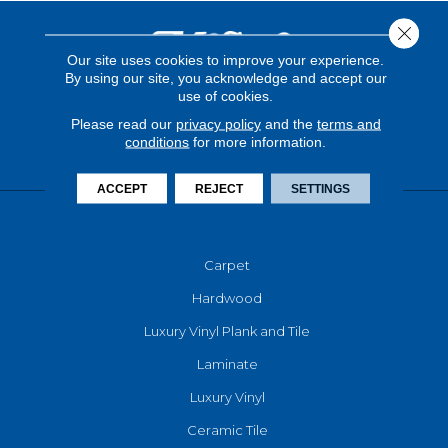
Close 
Our site uses cookies to improve your experience.
By using our site, you acknowledge and accept our
use of cookies.
Please read our
privacy policy
and the
terms and
conditions
for more information.
ACCEPT
REJECT
SETTINGS
FLOORING
Carpet
Hardwood
Luxury Vinyl Plank and Tile
Laminate
Luxury Vinyl
Ceramic Tile