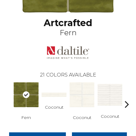
Artcrafted
Fern
21
COLORS AVAILABLE
Coconut
D
Coconut
Fern
Coconut