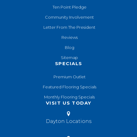
Ten Point Pledge
Community Involvement
Letter From The President
Reviews
Blog
Sitemap
SPECIALS
Premium Outlet
Featured Flooring Specials
Monthly Flooring Specials
VISIT US TODAY
Dayton Locations