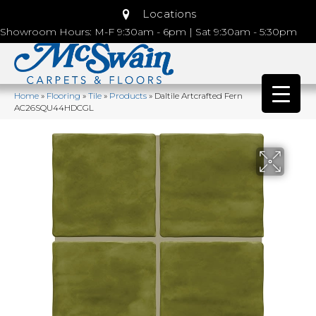
Locations
Showroom Hours: M-F 9:30am - 6pm | Sat 9:30am - 5:30pm
Home
»
Flooring
»
Tile
»
Products
»
Daltile Artcrafted Fern
AC26SQU44HDCGL