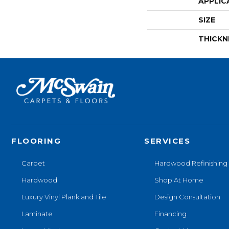
APPLIC
SIZE
THICKN
FLOORING
SERVICES
Carpet
Hardwood Refinishing
Hardwood
Shop At Home
Luxury Vinyl Plank and Tile
Design Consultation
Laminate
Financing