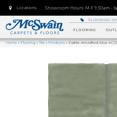
Locations
Showroom Hours: M-F 9:30am - 6p
FLOORING SP
FLOORING
OUTL
Home
»
Flooring
»
Tile
»
Products
»
Daltile Artcrafted Aloe 