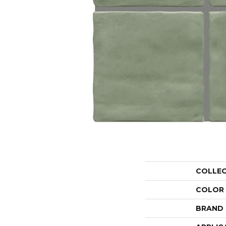
COLLE
COLOR
BRAND