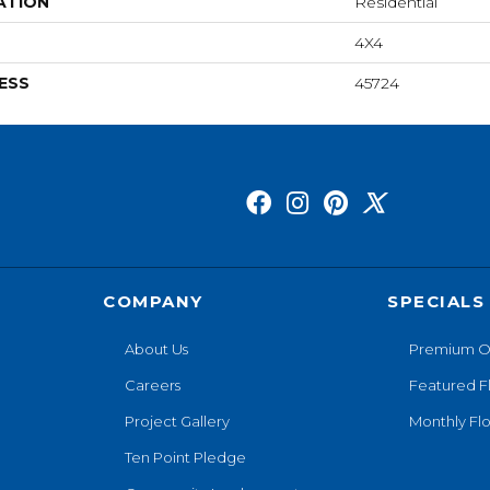
ATION
Residential
4X4
ESS
45724
COMPANY
SPECIALS
About Us
Premium O
Careers
Featured F
Project Gallery
Monthly Flo
Ten Point Pledge