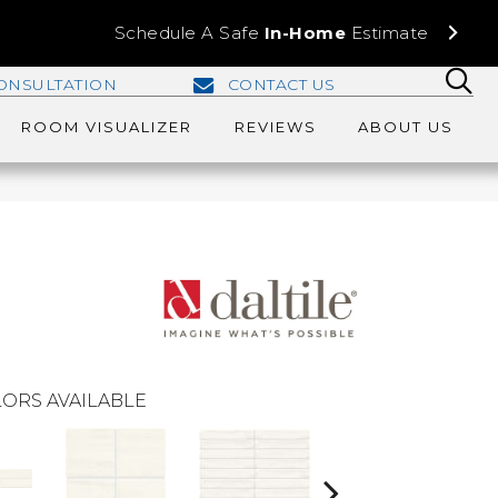
Schedule A Safe
In-Home
Estimate
ONSULTATION
CONTACT US
ROOM VISUALIZER
REVIEWS
ABOUT US
ORS AVAILABLE