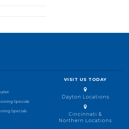
VISIT US TODAY
utlet
Dayton Locations
looring Specials
oring Specials
Cincinnati &
Northern Locations