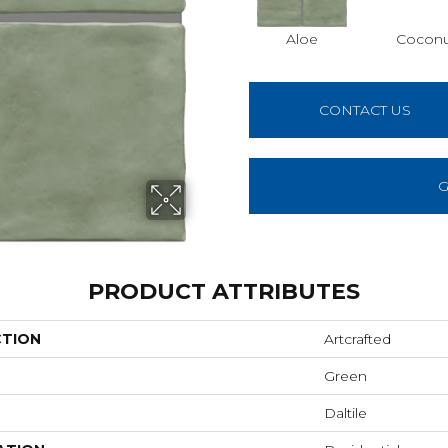
Aloe
Cocon
CONTACT US
G
PRODUCT ATTRIBUTES
CTION
Artcrafted
Green
Daltile