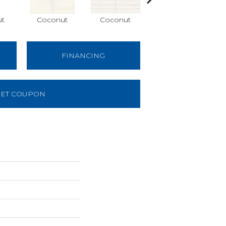
ut
Coconut
Coconut
Dune
FINANCING
ET COUPON