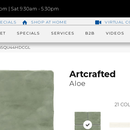
m | Sat 9:30am - 5:30pm
ECIALS
SHOP AT HOME
VIRTUAL C
ET
SPECIALS
SERVICES
B2B
VIDEOS
AC25SQU44HDCGL
Artcrafted
Aloe
21
COL