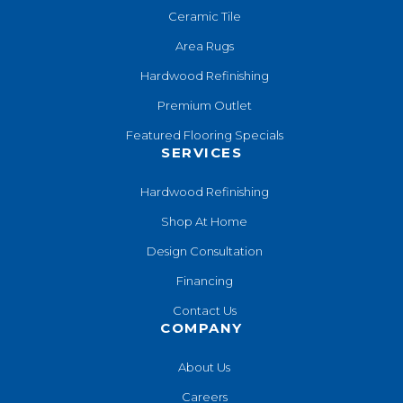
Ceramic Tile
Area Rugs
Hardwood Refinishing
Premium Outlet
Featured Flooring Specials
SERVICES
Hardwood Refinishing
Shop At Home
Design Consultation
Financing
Contact Us
COMPANY
About Us
Careers