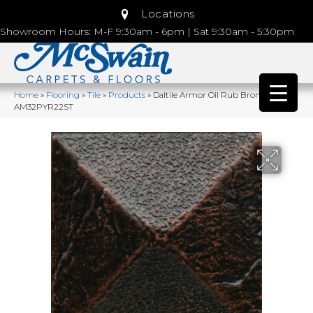
Locations
Showroom Hours: M-F 9:30am - 6pm | Sat 9:30am - 5:30pm
Home
»
Flooring
»
Tile
»
Products
»
Daltile Armor Oil Rub Bronze
AM32PYR22ST