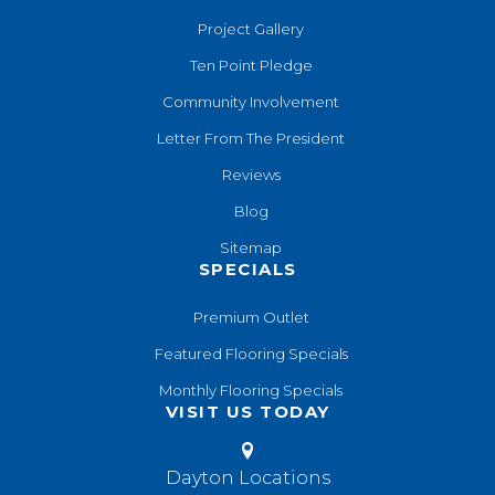
Project Gallery
Ten Point Pledge
Community Involvement
Letter From The President
Reviews
Blog
Sitemap
SPECIALS
Premium Outlet
Featured Flooring Specials
Monthly Flooring Specials
VISIT US TODAY
Dayton Locations