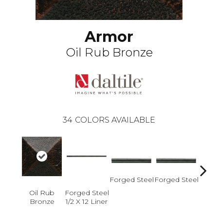
Armor
Oil Rub Bronze
34
COLORS AVAILABLE
Forged Steel
Forged Steel
Oil Rub
Forged Steel
Forge
Bronze
1/2 X 12 Liner