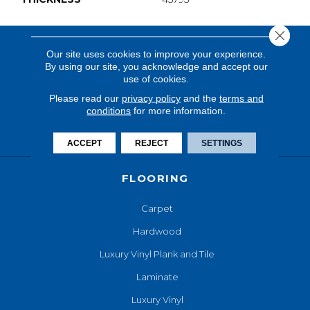
Close 
Our site uses cookies to improve your experience.
By using our site, you acknowledge and accept our
use of cookies.
Please read our
privacy policy
and the
terms and
conditions
for more information.
ACCEPT
REJECT
SETTINGS
FLOORING
Carpet
Hardwood
Luxury Vinyl Plank and Tile
Laminate
Luxury Vinyl