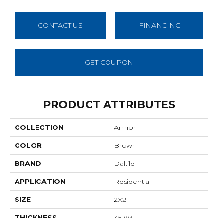
CONTACT US
FINANCING
GET COUPON
PRODUCT ATTRIBUTES
COLLECTION
Armor
COLOR
Brown
BRAND
Daltile
APPLICATION
Residential
SIZE
2X2
THICKNESS
45793