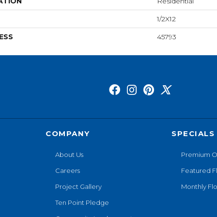
ATION
Residential
1/2X12
ESS
45793
COMPANY
SPECIALS
About Us
Premium O
Careers
Featured F
Project Gallery
Monthly Flo
Ten Point Pledge