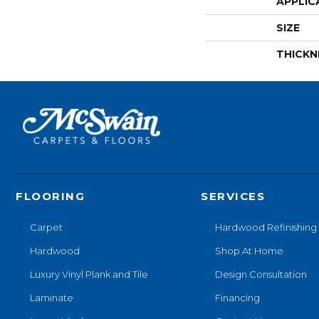
APPLIC
SIZE
THICKN
FLOORING
SERVICES
Carpet
Hardwood Refinishing
Hardwood
Shop At Home
Luxury Vinyl Plank and Tile
Design Consultation
Laminate
Financing