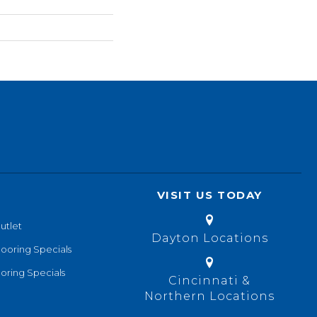
VISIT US TODAY
utlet
Dayton Locations
looring Specials
oring Specials
Cincinnati &
Northern Locations