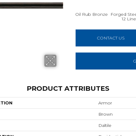
Oil Rub Bronze
Forged Steel
12 Line
CONTACT US
G
PRODUCT ATTRIBUTES
CTION
Armor
Brown
Daltile