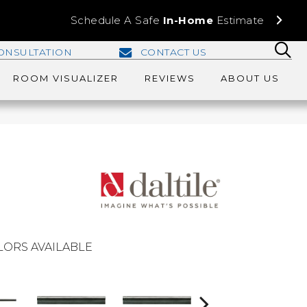
Schedule A Safe
In-Home
Estimate
ONSULTATION
CONTACT US
ROOM VISUALIZER
REVIEWS
ABOUT US
LORS AVAILABLE