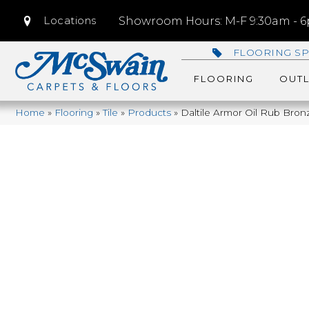
Locations
Showroom Hours: M-F 9:30am - 6p
FLOORING SP
FLOORING
OUTL
Home
»
Flooring
»
Tile
»
Products
»
Daltile Armor Oil Rub Bro