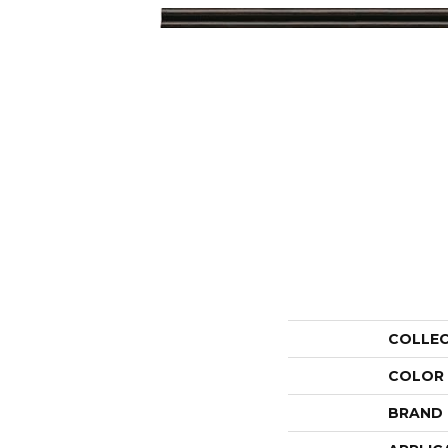
COLLE
COLOR
BRAND