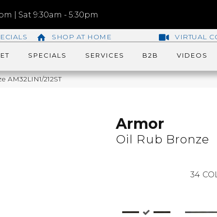
m | Sat 9:30am - 5:30pm
ECIALS
SHOP AT HOME
VIRTUAL C
ET
SPECIALS
SERVICES
B2B
VIDEOS
nze AM32LIN1/212ST
Armor
Oil Rub Bronze
34
CO