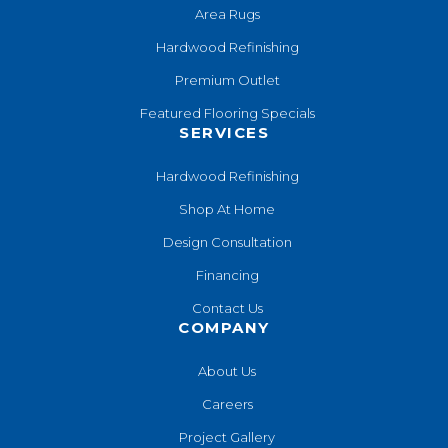
Area Rugs
Hardwood Refinishing
Premium Outlet
Featured Flooring Specials
SERVICES
Hardwood Refinishing
Shop At Home
Design Consultation
Financing
Contact Us
COMPANY
About Us
Careers
Project Gallery