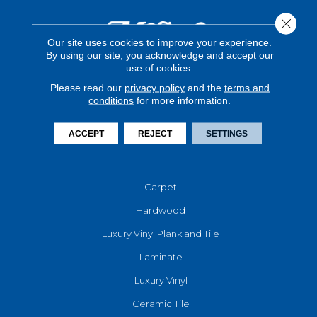
Close 
Our site uses cookies to improve your experience.
By using our site, you acknowledge and accept our
use of cookies.
Please read our
privacy policy
and the
terms and
conditions
for more information.
ACCEPT
REJECT
SETTINGS
FLOORING
Carpet
Hardwood
Luxury Vinyl Plank and Tile
Laminate
Luxury Vinyl
Ceramic Tile