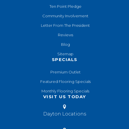
Ten Point Pledge
Community Involvement
Letter From The President
Reviews
Blog
Sitemap
SPECIALS
Premium Outlet
Featured Flooring Specials
Monthly Flooring Specials
VISIT US TODAY
Dayton Locations