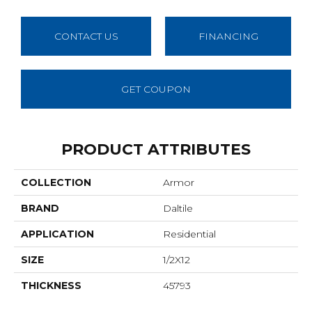
CONTACT US
FINANCING
GET COUPON
PRODUCT ATTRIBUTES
COLLECTION
Armor
BRAND
Daltile
APPLICATION
Residential
SIZE
1/2X12
THICKNESS
45793