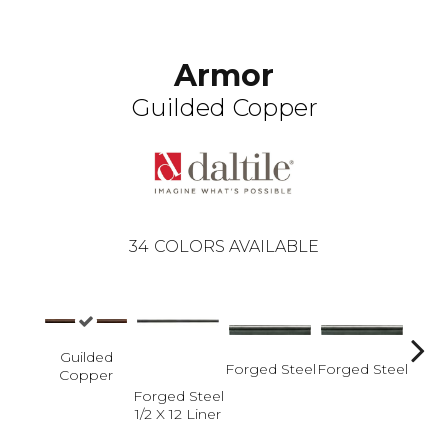
Armor
Guilded Copper
34
COLORS AVAILABLE
Guilded
Forged Steel
Forged Steel
Copper
Forged Steel
Forge
1/2 X 12 Liner