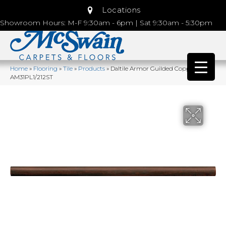
Locations
Showroom Hours: M-F 9:30am - 6pm | Sat 9:30am - 5:30pm
Home
»
Flooring
»
Tile
»
Products
»
Daltile Armor Guilded Copper
AM31PL1/212ST