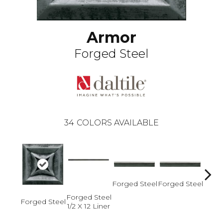
Armor
Forged Steel
34
COLORS AVAILABLE
Forged Steel
Forged Steel
Forged Steel
Forged Steel
Forge
1/2 X 12 Liner