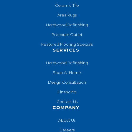
Ceramic Tile
Area Rugs
Hardwood Refinishing
Premium Outlet
Featured Flooring Specials
SERVICES
Hardwood Refinishing
Shop At Home
Design Consultation
Financing
Contact Us
COMPANY
About Us
Careers