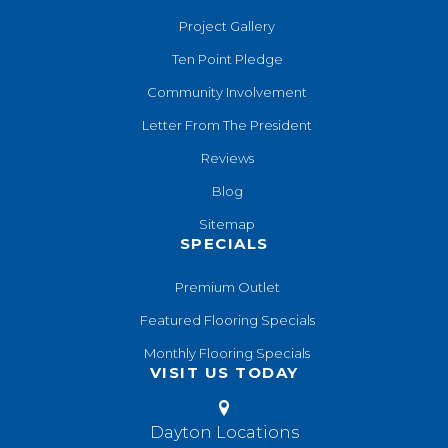
Project Gallery
Ten Point Pledge
Community Involvement
Letter From The President
Reviews
Blog
Sitemap
SPECIALS
Premium Outlet
Featured Flooring Specials
Monthly Flooring Specials
VISIT US TODAY
Dayton Locations