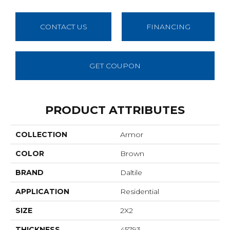
CONTACT US
FINANCING
GET COUPON
PRODUCT ATTRIBUTES
COLLECTION
Armor
COLOR
Brown
BRAND
Daltile
APPLICATION
Residential
SIZE
2X2
THICKNESS
45793