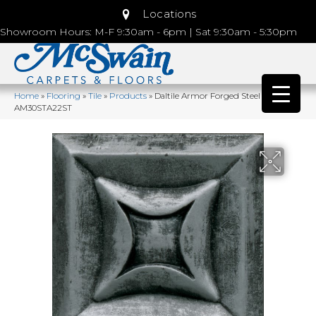
Locations
Showroom Hours: M-F 9:30am - 6pm | Sat 9:30am - 5:30pm
Home
»
Flooring
»
Tile
»
Products
»
Daltile Armor Forged Steel
AM30STA22ST