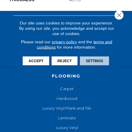
Close 
Our site uses cookies to improve your experience.
By using our site, you acknowledge and accept our
use of cookies.
Please read our
privacy policy
and the
terms and
conditions
for more information.
ACCEPT
REJECT
SETTINGS
FLOORING
Carpet
Hardwood
Luxury Vinyl Plank and Tile
Laminate
Luxury Vinyl