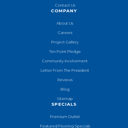
Contact Us
COMPANY
About Us
Careers
Project Gallery
Ten Point Pledge
Community Involvement
Letter From The President
Reviews
Blog
Sitemap
SPECIALS
Premium Outlet
Featured Flooring Specials