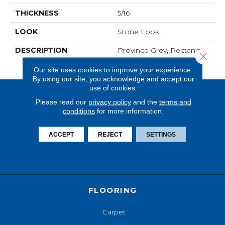
THICKNESS
5/16
LOOK
Stone Look
DESCRIPTION
Province Grey, Rectangle,
Close 
12X24, Matte
Our site uses cookies to improve your experience.
By using our site, you acknowledge and accept our
use of cookies.
Please read our
privacy policy
and the
terms and
conditions
for more information.
ACCEPT
REJECT
SETTINGS
FLOORING
Carpet