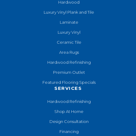
Hardwood
Luxury Vinyl Plank and Tile
Laminate
Luxury Vinyl
Ceramic Tile
Area Rugs
Hardwood Refinishing
Premium Outlet
Featured Flooring Specials
SERVICES
Hardwood Refinishing
Shop At Home
Design Consultation
Financing