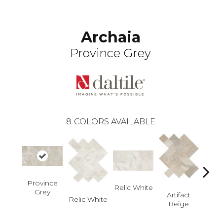
Archaia
Province Grey
8
COLORS AVAILABLE
Province
Art
Relic White
Grey
B
Artifact
Relic White
Beige