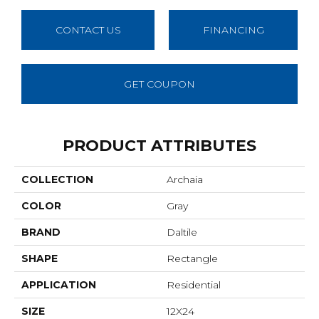
CONTACT US
FINANCING
GET COUPON
PRODUCT ATTRIBUTES
COLLECTION
Archaia
COLOR
Gray
BRAND
Daltile
SHAPE
Rectangle
APPLICATION
Residential
SIZE
12X24