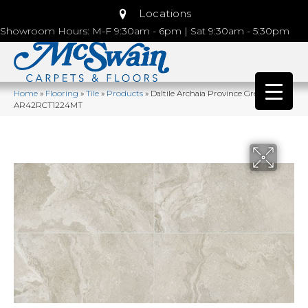
Locations
Showroom Hours: M-F 9:30am - 6pm | Sat 9:30am - 5:30pm
Home
»
Flooring
»
Tile
»
Products
»
Daltile Archaia Province Grey
AR42RCT1224MT