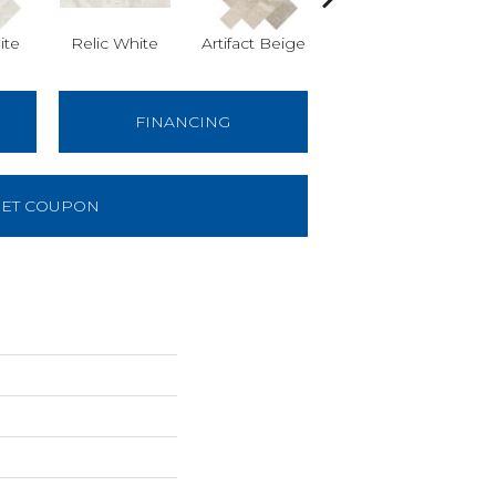
ite
Relic White
Artifact Beige
Artifact Beige
Pr
FINANCING
ET COUPON