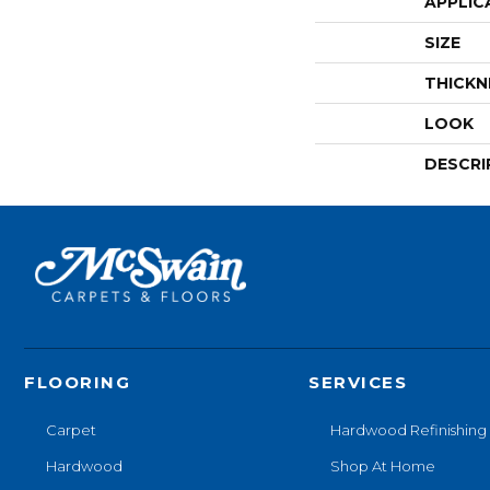
APPLIC
SIZE
THICKN
LOOK
DESCRI
FLOORING
SERVICES
Carpet
Hardwood Refinishing
Hardwood
Shop At Home