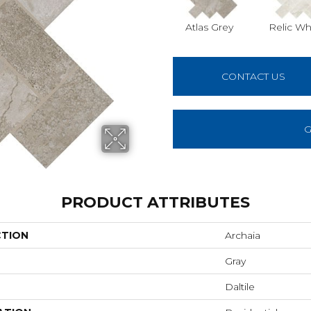
Atlas Grey
Relic Wh
CONTACT US
G
PRODUCT ATTRIBUTES
CTION
Archaia
Gray
Daltile