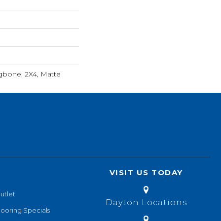
ngbone, 2X4, Matte
VISIT US TODAY
utlet
Dayton Locations
looring Specials