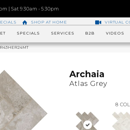
m | Sat 9:30am - 5:30pm
ECIALS
SHOP AT HOME
VIRTUAL C
ET
SPECIALS
SERVICES
B2B
VIDEOS
ey AR43HER24MT
Archaia
Atlas Grey
8
COL