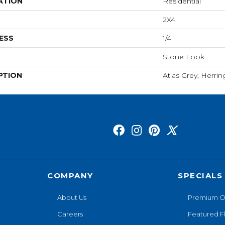
ATION
Residential
2X4
ESS
1/4
Stone Look
PTION
Atlas Grey, Herri
COMPANY
SPECIALS
About Us
Premium O
Careers
Featured F