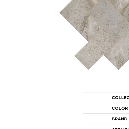
COLLE
COLOR
BRAND