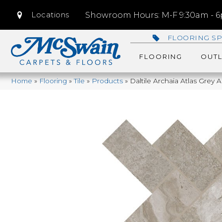
Locations
Showroom Hours: M-F 9:30am - 6p
FLOORING SP
FLOORING
OUTL
Home
»
Flooring
»
Tile
»
Products
»
Daltile Archaia Atlas Gr