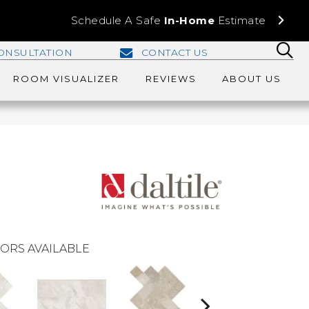
Schedule A Safe
In-Home
Estimate
ONSULTATION
CONTACT US
ROOM VISUALIZER
REVIEWS
ABOUT US
ORS AVAILABLE