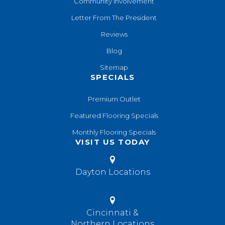
Community Involvement
Letter From The President
Reviews
Blog
Sitemap
SPECIALS
Premium Outlet
Featured Flooring Specials
Monthly Flooring Specials
VISIT US TODAY
Dayton Locations
Cincinnati &
Northern Locations