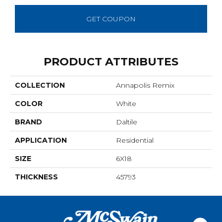
GET COUPON
PRODUCT ATTRIBUTES
COLLECTION
Annapolis Remix
COLOR
White
BRAND
Daltile
APPLICATION
Residential
SIZE
6X18
THICKNESS
45793