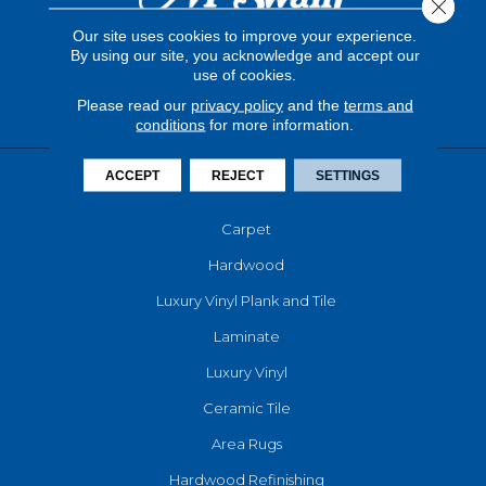
Close 
Our site uses cookies to improve your experience.
By using our site, you acknowledge and accept our
use of cookies.
Please read our
privacy policy
and the
terms and
conditions
for more information.
ACCEPT
REJECT
SETTINGS
FLOORING
Carpet
Hardwood
Luxury Vinyl Plank and Tile
Laminate
Luxury Vinyl
Ceramic Tile
Area Rugs
Hardwood Refinishing