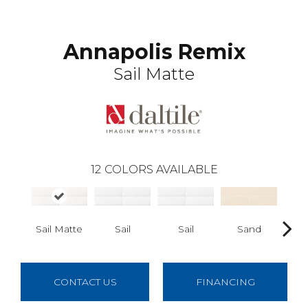
Annapolis Remix
Sail Matte
12
COLORS AVAILABLE
Sail Matte
Sail
Sail
Sand
S
CONTACT US
FINANCING