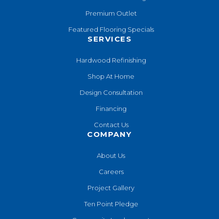
Premium Outlet
Featured Flooring Specials
SERVICES
Hardwood Refinishing
Shop At Home
Design Consultation
Financing
Contact Us
COMPANY
About Us
Careers
Project Gallery
Ten Point Pledge