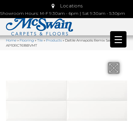
Locations
Showroom Hours: M-F 9:30am - 6pm | Sat 9:30am - 5:30pm
Home
»
Flooring
»
Tile
»
Products
»
Daltile Annapolis Remix Sail Matte
AP10RCT618BVMT