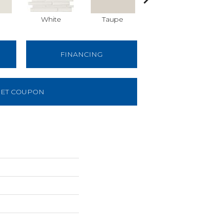
White
Taupe
Taupe
FINANCING
ET COUPON