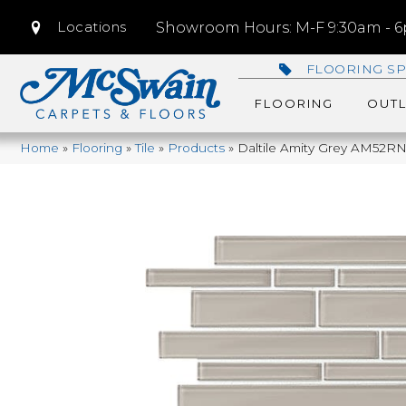
Locations
Showroom Hours: M-F 9:30am - 6p
FLOORING SP
FLOORING
OUTL
Home
»
Flooring
»
Tile
»
Products
»
Daltile Amity Grey AM52