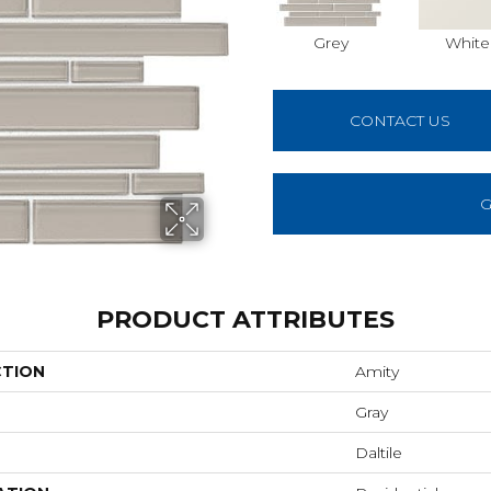
Grey
White
CONTACT US
G
PRODUCT ATTRIBUTES
CTION
Amity
Gray
Daltile