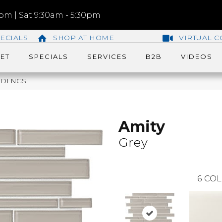
m | Sat 9:30am - 5:30pm
ECIALS
SHOP AT HOME
VIRTUAL C
ET
SPECIALS
SERVICES
B2B
VIDEOS
RNDLNGS
Amity
Grey
6
COL