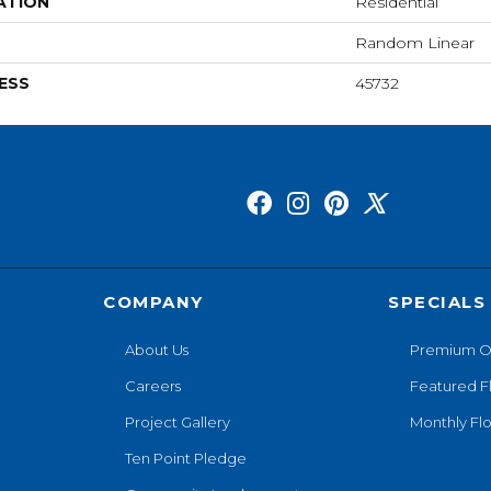
ATION
Residential
Random Linear
ESS
45732
COMPANY
SPECIALS
About Us
Premium O
Careers
Featured F
Project Gallery
Monthly Flo
Ten Point Pledge