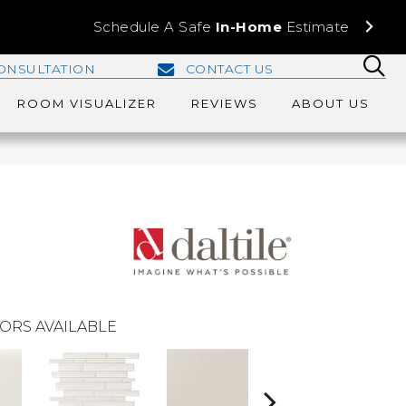
Schedule A Safe
In-Home
Estimate
ONSULTATION
CONTACT US
ROOM VISUALIZER
REVIEWS
ABOUT US
ORS AVAILABLE