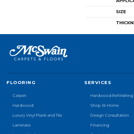
APPLIC
SIZE
THICKN
FLOORING
SERVICES
Carpet
Hardwood Refinishing
Hardwood
Shop At Home
Luxury Vinyl Plank and Tile
Design Consultation
Laminate
Financing