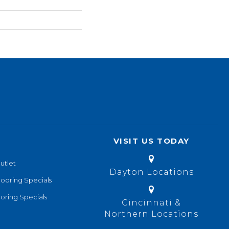
VISIT US TODAY
utlet
Dayton Locations
looring Specials
oring Specials
Cincinnati &
Northern Locations