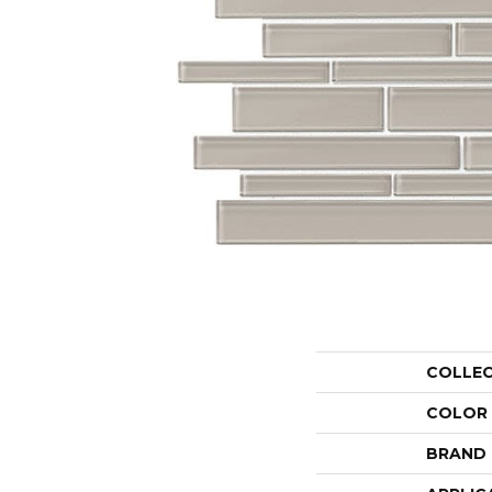
COLLE
COLOR
BRAND