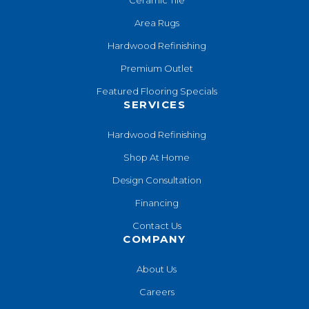
Area Rugs
Hardwood Refinishing
Premium Outlet
Featured Flooring Specials
SERVICES
Hardwood Refinishing
Shop At Home
Design Consultation
Financing
Contact Us
COMPANY
About Us
Careers