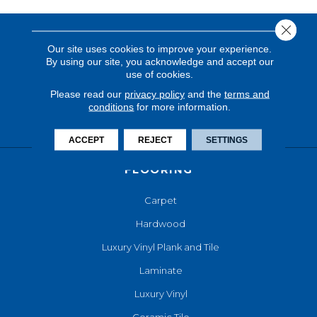
Close 
Our site uses cookies to improve your experience.
By using our site, you acknowledge and accept our
use of cookies.
Please read our
privacy policy
and the
terms and
conditions
for more information.
ACCEPT
REJECT
SETTINGS
FLOORING
Carpet
Hardwood
Luxury Vinyl Plank and Tile
Laminate
Luxury Vinyl
Ceramic Tile