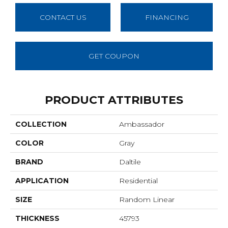
CONTACT US
FINANCING
GET COUPON
PRODUCT ATTRIBUTES
COLLECTION
Ambassador
COLOR
Gray
BRAND
Daltile
APPLICATION
Residential
SIZE
Random Linear
THICKNESS
45793