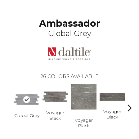
Ambassador
Global Grey
26
COLORS AVAILABLE
Voyager
Voyager
Global Grey
Black
Black
Voyager
Jet-
Black
Dusk