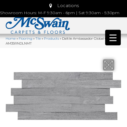
Locations
Showroom Hours: M-F 9:30am - 6pm | Sat 9:30am - 5:30pm
Home
»
Flooring
»
Tile
»
Products
»
Daltile Ambassador Global Grey
AM35RNDLNMT