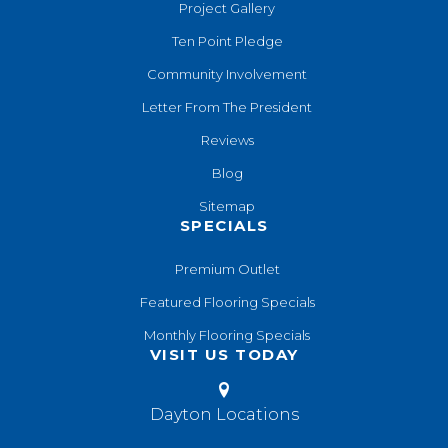
Project Gallery
Ten Point Pledge
Community Involvement
Letter From The President
Reviews
Blog
Sitemap
SPECIALS
Premium Outlet
Featured Flooring Specials
Monthly Flooring Specials
VISIT US TODAY
Dayton Locations