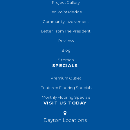
Project Gallery
Ten Point Pledge
Community Involvement
Letter From The President
Reviews
Blog
Sitemap
SPECIALS
Premium Outlet
Featured Flooring Specials
Monthly Flooring Specials
VISIT US TODAY
Dayton Locations