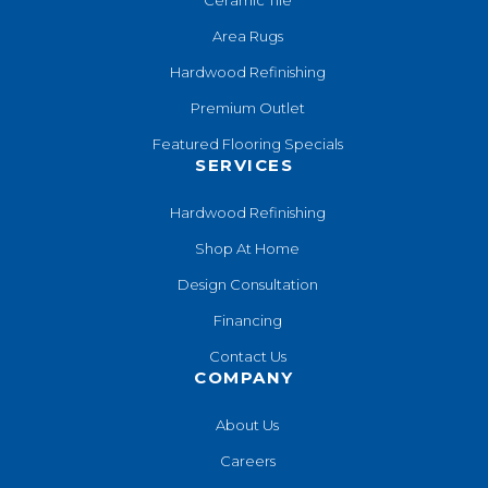
Area Rugs
Hardwood Refinishing
Premium Outlet
Featured Flooring Specials
SERVICES
Hardwood Refinishing
Shop At Home
Design Consultation
Financing
Contact Us
COMPANY
About Us
Careers