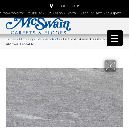
Locations
Showroom Hours: M-F 9:30am - 6pm | Sat 9:30am - 5:30pm
Home
»
Flooring
»
Tile
»
Products
»
Daltile Ambassador Global Grey
AM35RCT1224LP