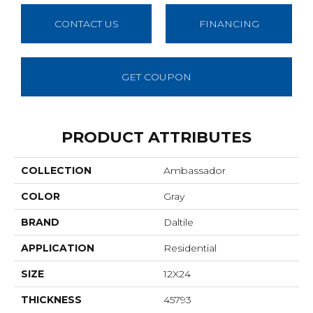
CONTACT US
FINANCING
GET COUPON
PRODUCT ATTRIBUTES
COLLECTION
Ambassador
COLOR
Gray
BRAND
Daltile
APPLICATION
Residential
SIZE
12X24
THICKNESS
45793