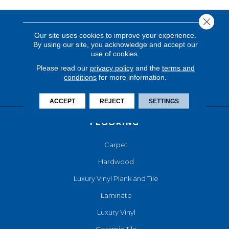
Close 
Our site uses cookies to improve your experience.
By using our site, you acknowledge and accept our
use of cookies.
Please read our
privacy policy
and the
terms and
conditions
for more information.
ACCEPT
REJECT
SETTINGS
FLOORING
Carpet
Hardwood
Luxury Vinyl Plank and Tile
Laminate
Luxury Vinyl
Ceramic Tile