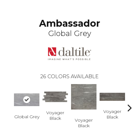
Ambassador
Global Grey
26
COLORS AVAILABLE
Voyager
Voyager
Global Grey
Black
Black
Voyager
Jet-
Black
Dusk