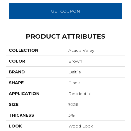
GET COUPON
PRODUCT ATTRIBUTES
COLLECTION
Acacia Valley
COLOR
Brown
BRAND
Daltile
SHAPE
Plank
APPLICATION
Residential
SIZE
9X36
THICKNESS
3/8
LOOK
Wood Look