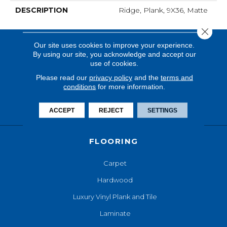
DESCRIPTION
Ridge, Plank, 9X36, Matte
Close 
Our site uses cookies to improve your experience.
By using our site, you acknowledge and accept our
use of cookies.
Please read our
privacy policy
and the
terms and
conditions
for more information.
ACCEPT
REJECT
SETTINGS
FLOORING
Carpet
Hardwood
Luxury Vinyl Plank and Tile
Laminate