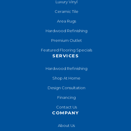
Luxury Vinyl
Ceramic Tile
Area Rugs
Hardwood Refinishing
Premium Outlet
Featured Flooring Specials
SERVICES
Hardwood Refinishing
Shop At Home
Design Consultation
Financing
Contact Us
COMPANY
About Us