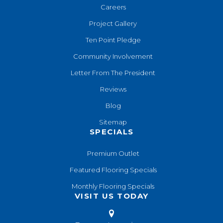
Careers
Project Gallery
Ten Point Pledge
Community Involvement
Letter From The President
Reviews
Blog
Sitemap
SPECIALS
Premium Outlet
Featured Flooring Specials
Monthly Flooring Specials
VISIT US TODAY