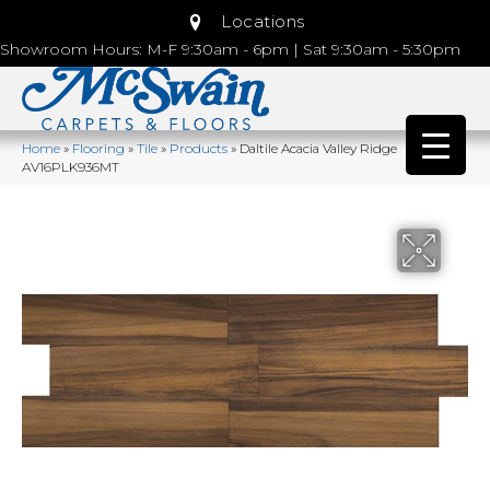
Locations
Showroom Hours: M-F 9:30am - 6pm | Sat 9:30am - 5:30pm
Home
»
Flooring
»
Tile
»
Products
»
Daltile Acacia Valley Ridge
AV16PLK936MT