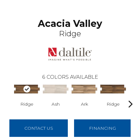
Acacia Valley
Ridge
6
COLORS AVAILABLE
Ridge
Ash
Ark
Ridge
CONTACT US
FINANCING