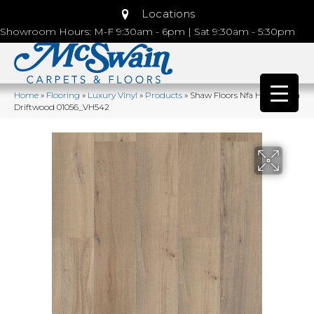
Locations
Showroom Hours: M-F 9:30am - 6pm | Sat 9:30am - 5:30pm
Home
»
Flooring
»
Luxury Vinyl
»
Products
»
Shaw Floors Nfa HS Ventura
Driftwood 01056_VH542