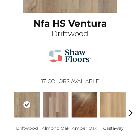
Nfa HS Ventura
Driftwood
17
COLORS AVAILABLE
Ca
Driftwood
Almond Oak
Amber Oak
Castaway
Co