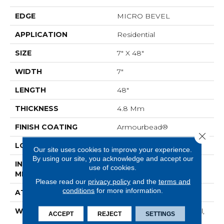
EDGE
MICRO BEVEL
APPLICATION
Residential
SIZE
7" X 48"
WIDTH
7"
LENGTH
48"
THICKNESS
4.8 Mm
FINISH COATING
Armourbead®
Close 
LOCATION
Above, On, Below
Our site uses cookies to improve your experience.
By using our site, you acknowledge and accept our
INSTALLATION
Loose Lay
use of cookies.
METHOD
Please read our
privacy policy
and the
terms and
conditions
for more information.
ATTACHED PAD
Pad
WARRANTY
7 Year Light Commercial,
ACCEPT
REJECT
SETTINGS
30 Years