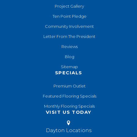
Project Gallery
Ten Point Pledge
Community Involvement
Letter From The President
Reviews
Blog
Sitemap
SPECIALS
Premium Outlet
Featured Flooring Specials
Monthly Flooring Specials
VISIT US TODAY
Dayton Locations