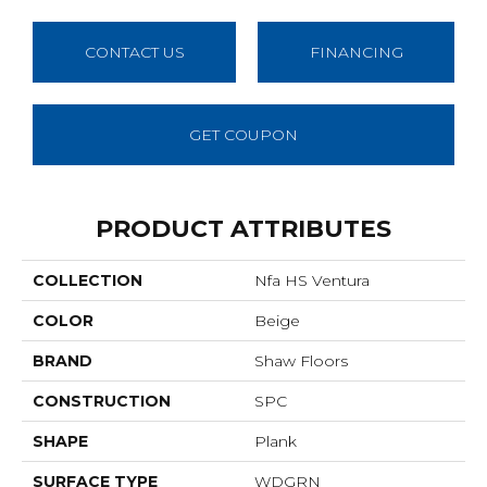
CONTACT US
FINANCING
GET COUPON
PRODUCT ATTRIBUTES
COLLECTION
Nfa HS Ventura
COLOR
Beige
BRAND
Shaw Floors
CONSTRUCTION
SPC
SHAPE
Plank
SURFACE TYPE
WDGRN