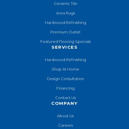
Ceramic Tile
Area Rugs
Hardwood Refinishing
Premium Outlet
Featured Flooring Specials
SERVICES
Hardwood Refinishing
Shop At Home
Design Consultation
Financing
Contact Us
COMPANY
About Us
Careers