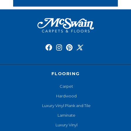
FLOORING
Carpet
Hardwood
Luxury Vinyl Plank and Tile
Laminate
Luxury Vinyl