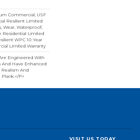
ium Commercial, USF
ial Resilient Limited
s, Wear, Waterproof,
e Residential Limited
silient WPC 10 Year
al Limited Warranty
Are Engineered With
gn And Have Enhanced
 Realism And
h Plank.</p>
VISIT US TODAY