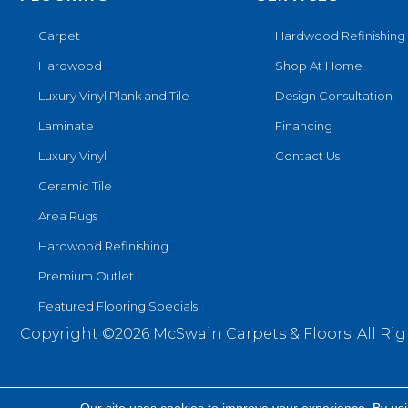
Carpet
Hardwood Refinishing
Hardwood
Shop At Home
Luxury Vinyl Plank and Tile
Design Consultation
Laminate
Financing
Luxury Vinyl
Contact Us
Ceramic Tile
Area Rugs
Hardwood Refinishing
Premium Outlet
Featured Flooring Specials
Copyright ©2026 McSwain Carpets & Floors. All Rig