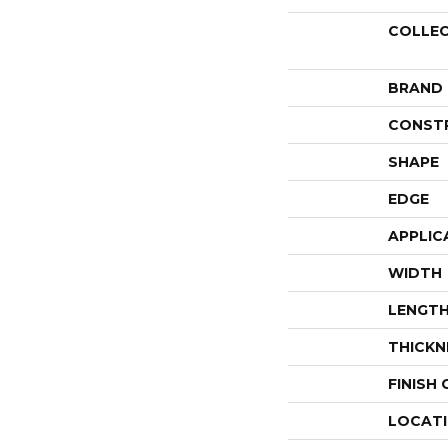
COLLE
BRAND
CONST
SHAPE
EDGE
APPLIC
WIDTH
LENGT
THICKN
FINISH
LOCAT