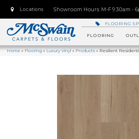
Locations
Showroom Hours: M-F 9:30am - 6p
FLOORING SP
FLOORING
OUTL
Home
»
Flooring
»
Luxury Vinyl
»
Products
»
Resilient Residen