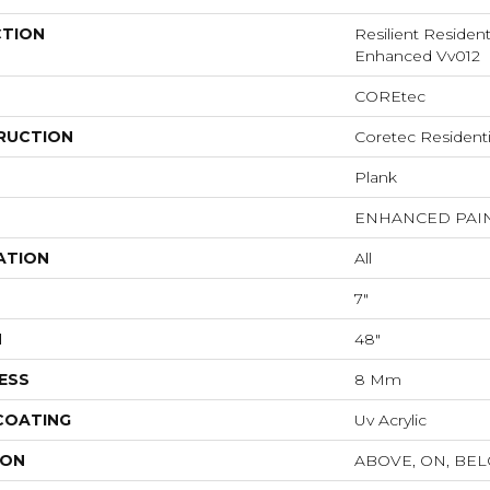
CTION
Resilient Residen
Enhanced Vv012
COREtec
RUCTION
Coretec Resident
Plank
ENHANCED PAI
ATION
All
7"
H
48"
ESS
8 Mm
 COATING
Uv Acrylic
ION
ABOVE, ON, BE