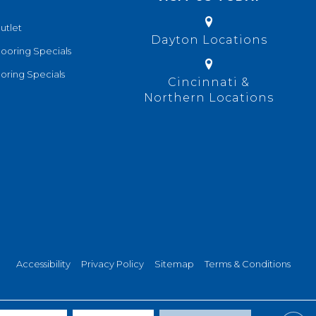
utlet
Dayton Locations
looring Specials
oring Specials
Cincinnati &
Northern Locations
Accessibility
Privacy Policy
Sitemap
Terms & Conditions