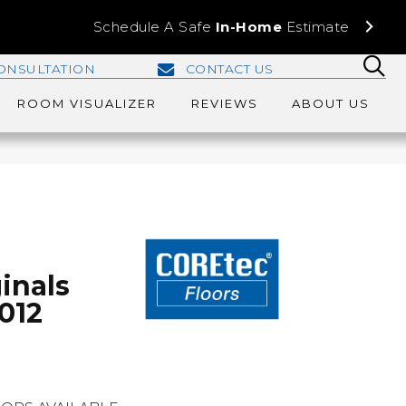
Schedule A Safe
In-Home
Estimate
ONSULTATION
CONTACT US
ROOM VISUALIZER
REVIEWS
ABOUT US
inals
012