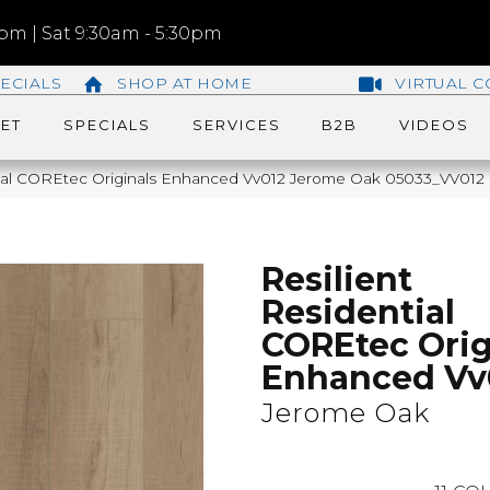
m | Sat 9:30am - 5:30pm
ECIALS
SHOP AT HOME
VIRTUAL C
ET
SPECIALS
SERVICES
B2B
VIDEOS
tial COREtec Originals Enhanced Vv012 Jerome Oak 05033_VV012
Resilient
Residential
COREtec Orig
Enhanced Vv
Jerome Oak