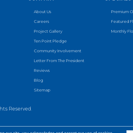
About Us
Premium O
Careers
Featured F
Project Gallery
Monthly Flo
Ten Point Pledge
Community Involvement
Letter From The President
Reviews
Blog
Sitemap
hts Reserved.