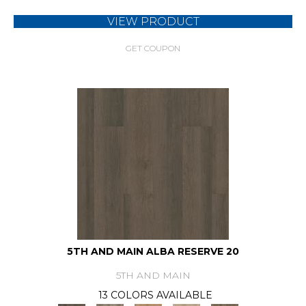
VIEW PRODUCT
GET COUPON
5TH AND MAIN ALBA RESERVE 20
5TH AND MAIN
13 COLORS AVAILABLE