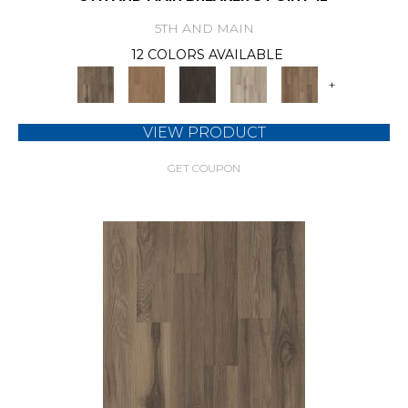
5TH AND MAIN
12 COLORS AVAILABLE
+
VIEW PRODUCT
GET COUPON