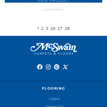
VIEW PRODUCT
GET COUPON
1
2
3
26
27
28
FLOORING
Carpet
Hardwood