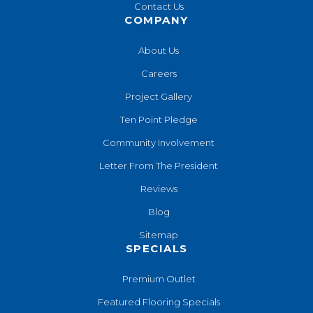
Contact Us
COMPANY
About Us
Careers
Project Gallery
Ten Point Pledge
Community Involvement
Letter From The President
Reviews
Blog
Sitemap
SPECIALS
Premium Outlet
Featured Flooring Specials