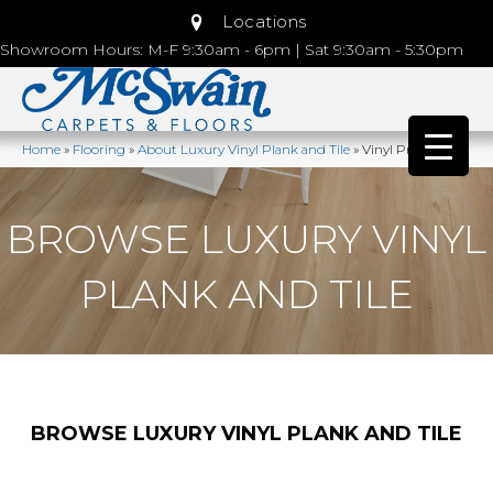
Locations
Showroom Hours: M-F 9:30am - 6pm | Sat 9:30am - 5:30pm
Home
»
Flooring
»
About Luxury Vinyl Plank and Tile
»
Vinyl Products
BROWSE LUXURY VINYL
PLANK AND TILE
BROWSE LUXURY VINYL PLANK AND TILE