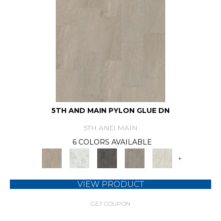
5TH AND MAIN PYLON GLUE DN
5TH AND MAIN
6 COLORS AVAILABLE
+
VIEW PRODUCT
GET COUPON