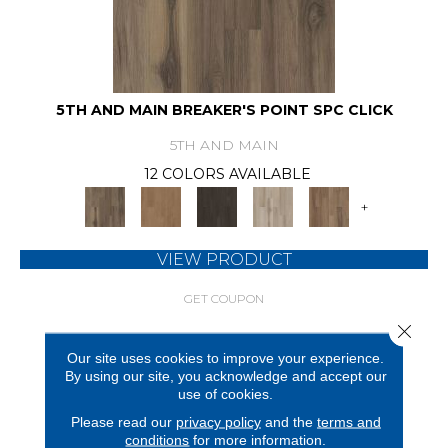
5TH AND MAIN BREAKER'S POINT SPC CLICK
5TH AND MAIN
12 COLORS AVAILABLE
+
VIEW PRODUCT
GET COUPON
Close 
Our site uses cookies to improve your experience.
By using our site, you acknowledge and accept our
use of cookies.
Please read our
privacy policy
and the
terms and
conditions
for more information.