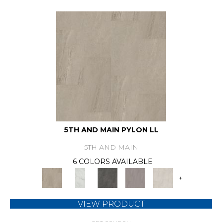
5TH AND MAIN PYLON LL
5TH AND MAIN
6 COLORS AVAILABLE
+
VIEW PRODUCT