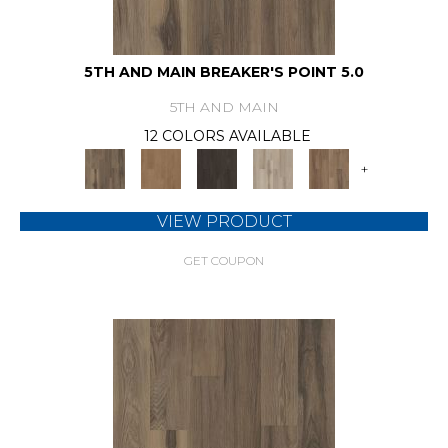
5TH AND MAIN BREAKER'S POINT 5.0
5TH AND MAIN
12 COLORS AVAILABLE
+
VIEW PRODUCT
GET COUPON