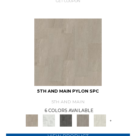
GET COUPON
5TH AND MAIN PYLON SPC
5TH AND MAIN
6 COLORS AVAILABLE
+