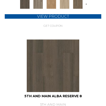
+
VIEW PRODUCT
GET COUPON
5TH AND MAIN ALBA RESERVE 8
5TH AND MAIN