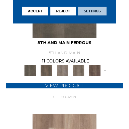
ACCEPT
REJECT
SETTINGS
5TH AND MAIN FERROUS
5TH AND MAIN
11 COLORS AVAILABLE
+
VIEW PRODUCT
GET COUPON