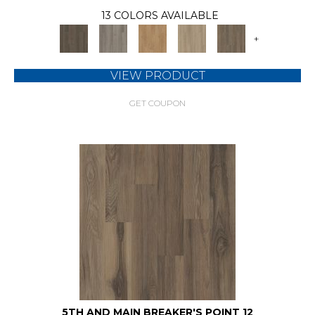
13 COLORS AVAILABLE
+
VIEW PRODUCT
GET COUPON
5TH AND MAIN BREAKER'S POINT 12