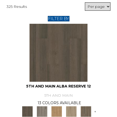
325 Results
FILTER BY
5TH AND MAIN ALBA RESERVE 12
5TH AND MAIN
13 COLORS AVAILABLE
+