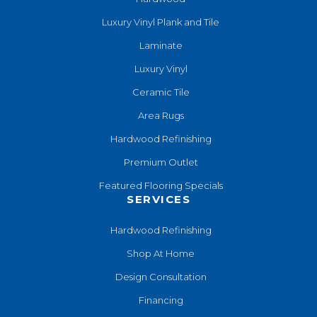
Luxury Vinyl Plank and Tile
Laminate
Luxury Vinyl
Ceramic Tile
Area Rugs
Hardwood Refinishing
Premium Outlet
Featured Flooring Specials
SERVICES
Hardwood Refinishing
Shop At Home
Design Consultation
Financing