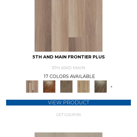
5TH AND MAIN FRONTIER PLUS
5TH AND MAIN
17 COLORS AVAILABLE
+
VIEW PRODUCT
GET COUPON