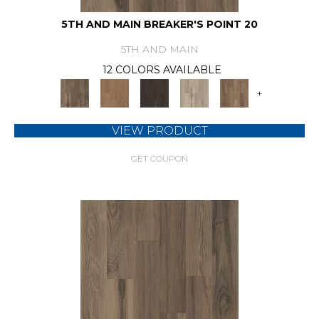
5TH AND MAIN BREAKER'S POINT 20
5TH AND MAIN
12 COLORS AVAILABLE
+
VIEW PRODUCT
GET COUPON