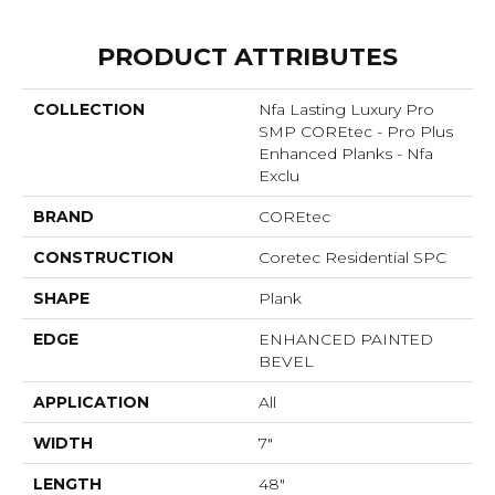
PRODUCT ATTRIBUTES
COLLECTION
Nfa Lasting Luxury Pro
SMP COREtec - Pro Plus
Enhanced Planks - Nfa
Exclu
BRAND
COREtec
CONSTRUCTION
Coretec Residential SPC
SHAPE
Plank
EDGE
ENHANCED PAINTED
BEVEL
APPLICATION
All
WIDTH
7"
LENGTH
48"