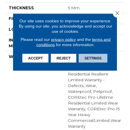
THICKNESS
5 Mm
Close 
FINISH COATING
None
Our site uses cookies to improve your experience.
By using our site, you acknowledge and accept our
LOCATION
Above, On, Below
use of cookies.
Please read our
privacy policy
and the
terms and
INSTALLATION
Glue/Floating
conditions
for more information.
METHOD
WARRANTY
USF 15 Year Heavy
ACCEPT
REJECT
SETTINGS
Commercial, COREtec
Lifetime Limited,
Residential Resilient
Limited Warranty -
Defects, Wear,
Waterproof, Petproof,
COREtec Pro Lifetime
Residential Limited Wear
Warranty, COREtec Pro 15
Year Heavy
Commercial/Limited Wear
Warranty