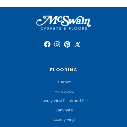
FLOORING
Carpet
Hardwood
Luxury Vinyl Plank and Tile
Laminate
Luxury Vinyl