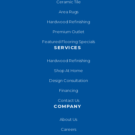
Ceramic Tile
Area Rugs
Hardwood Refinishing
Premium Outlet
Featured Flooring Specials
SERVICES
Hardwood Refinishing
Shop At Home
Design Consultation
Financing
Contact Us
COMPANY
About Us
Careers