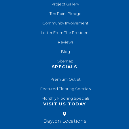
Project Gallery
Ten Point Pledge
Community Involvement
Letter From The President
Reviews
Blog
Sitemap
SPECIALS
Premium Outlet
Featured Flooring Specials
Monthly Flooring Specials
VISIT US TODAY
Dayton Locations