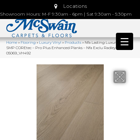
Locations
Showroom Hours: M-F 9:30am - 6pm | Sat 9:30am - 5:30pm
Home
»
Flooring
»
Luxury Vinyl
»
Products
»
Nfa Lasting Luxury Pro
SMP COREtec – Pro Plus Enhanced Planks – Nfa Exclu Radley Oak
05069_VH492