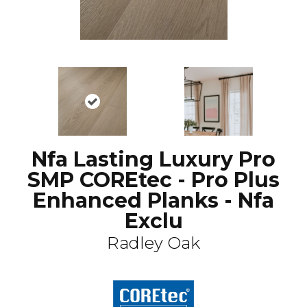
Nfa Lasting Luxury Pro
SMP COREtec - Pro Plus
Enhanced Planks - Nfa
Exclu
Radley Oak