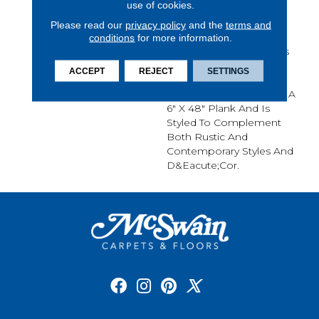
use of cookies.
Detailed Surface Wood
Knots, Chatter Marks
Please read our
privacy policy
and the
terms and
Mineral Streaks. This
conditions
for more information.
Remarkable Character Is
Enhanced With Rich
ACCEPT
REJECT
SETTINGS
Colors And A Rustic
Surface Texture. Napa Is A
6" X 48" Plank And Is
Styled To Complement
Both Rustic And
Contemporary Styles And
D&eacute;cor.