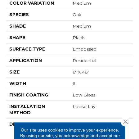
COLOR VARIATION
Medium
SPECIES
Oak
SHADE
Medium
SHAPE
Plank
SURFACE TYPE
Embossed
APPLICATION
Residential
SIZE
6" X 48"
WIDTH
6
FINISH COATING
Low Gloss
INSTALLATION
Loose Lay
METHOD
Close 
DESCRIPTION
Napa Is Character Oak
Our site uses cookies to improve your experience.
Featuring Beautiful Wire
By using our site, you acknowledge and accept our
Brushed Graining With