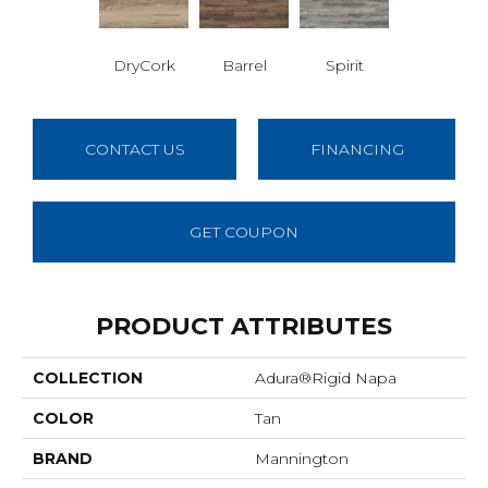
DryCork
Barrel
Spirit
CONTACT US
FINANCING
GET COUPON
PRODUCT ATTRIBUTES
COLLECTION
Adura®rigid Napa
COLOR
Tan
BRAND
Mannington