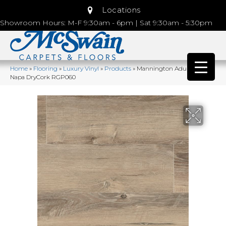
Locations
Showroom Hours: M-F 9:30am - 6pm | Sat 9:30am - 5:30pm
Home
»
Flooring
»
Luxury Vinyl
»
Products
»
Mannington Adura®rigid
Napa DryCork RGP060