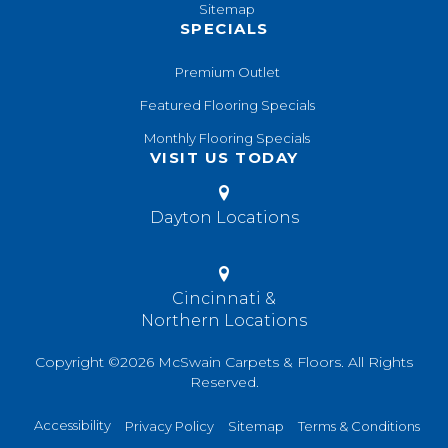
Sitemap
SPECIALS
Premium Outlet
Featured Flooring Specials
Monthly Flooring Specials
VISIT US TODAY
Dayton Locations
Cincinnati &
Northern Locations
Copyright ©2026 McSwain Carpets & Floors. All Rights
Reserved.
Accessibility
Privacy Policy
Sitemap
Terms & Conditions