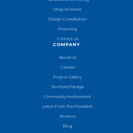
Shop At Home
Design Consultation
Financing
Contact Us
COMPANY
About Us
Careers
Project Gallery
Ten Point Pledge
Community Involvement
Letter From The President
Reviews
Blog