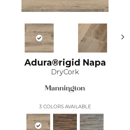
N
ex
t
Adura®rigid Napa
DryCork
3
COLORS AVAILABLE