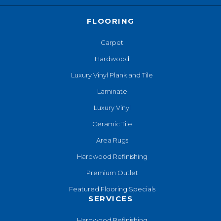
FLOORING
Carpet
Hardwood
Luxury Vinyl Plank and Tile
Laminate
Luxury Vinyl
Ceramic Tile
Area Rugs
Hardwood Refinishing
Premium Outlet
Featured Flooring Specials
SERVICES
Hardwood Refinishing