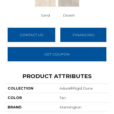
Sand
Desert
CONTACT US
FINANCING
GET COUPON
PRODUCT ATTRIBUTES
COLLECTION
Adura®rigid Dune
COLOR
Tan
BRAND
Mannington