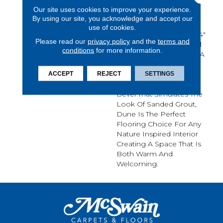
The Outdoors With
Our site uses cookies to improve your experience.
Mannington's Dune.
By using our site, you acknowledge and accept our
Inspired By Natural
use of cookies.
Limestone, Each 12" X 24"
Please read our
privacy policy
and the
terms and
Tile Combines A Colorful
conditions
for more information.
Array Of Warm Tones In A
Sand Swept Visual.
Accented By A
ACCEPT
REJECT
SETTINGS
Coordinating Painted
Bevel That Simulates The
Look Of Sanded Grout,
Dune Is The Perfect
Flooring Choice For Any
Nature Inspired Interior
Creating A Space That Is
Both Warm And
Welcoming.