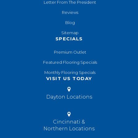
Letter From The President
Reviews
Blog
Sitemap
SPECIALS
Premium Outlet
Featured Flooring Specials
Monthly Flooring Specials
VISIT US TODAY
Dayton Locations
Cincinnati &
Northern Locations