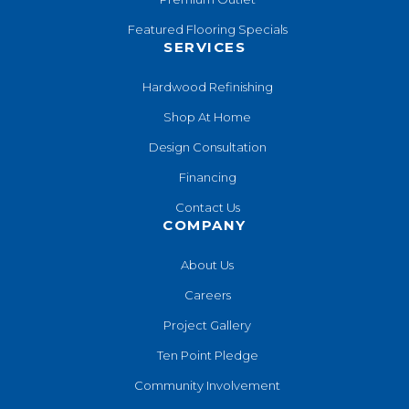
Featured Flooring Specials
SERVICES
Hardwood Refinishing
Shop At Home
Design Consultation
Financing
Contact Us
COMPANY
About Us
Careers
Project Gallery
Ten Point Pledge
Community Involvement