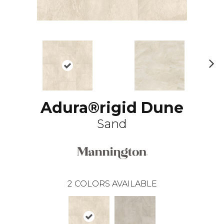
N
ex
t
Adura®rigid Dune
Sand
2
COLORS AVAILABLE