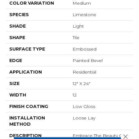
COLOR VARIATION
Medium
SPECIES
Limestone
SHADE
Light
SHAPE
Tile
SURFACE TYPE
Embossed
EDGE
Painted Bevel
APPLICATION
Residential
SIZE
12" X 24"
WIDTH
12
FINISH COATING
Low Gloss
INSTALLATION
Loose Lay
METHOD
DESCRIPTION
Embrace The Beauty Of
Close 