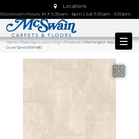
Locations
Showroom Hours: M-F 9:30am - 6pm | Sat 9:30am - 5:30pm
Home
»
Flooring
»
Luxury Vinyl
»
Products
»
Mannington Adura®rigid
Dune Sand RRP480