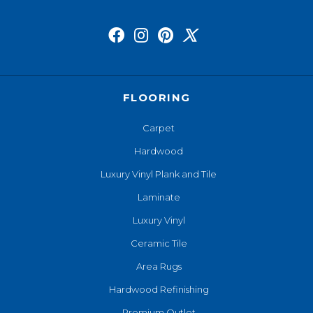
FLOORING
Carpet
Hardwood
Luxury Vinyl Plank and Tile
Laminate
Luxury Vinyl
Ceramic Tile
Area Rugs
Hardwood Refinishing
Premium Outlet