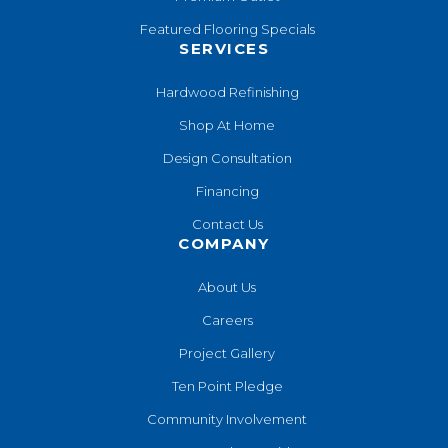
Featured Flooring Specials
SERVICES
Hardwood Refinishing
Shop At Home
Design Consultation
Financing
Contact Us
COMPANY
About Us
Careers
Project Gallery
Ten Point Pledge
Community Involvement