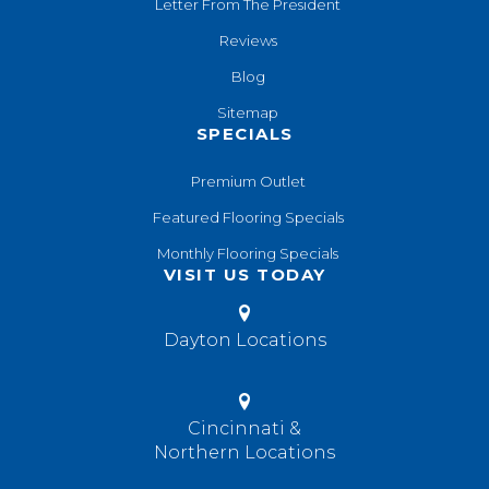
Letter From The President
Reviews
Blog
Sitemap
SPECIALS
Premium Outlet
Featured Flooring Specials
Monthly Flooring Specials
VISIT US TODAY
Dayton Locations
Cincinnati &
Northern Locations