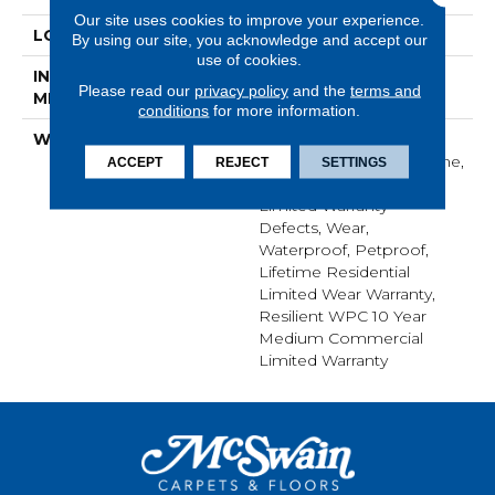
Our site uses cookies to improve your experience.
LOCATION
ABOVE, ON, BELOW
By using our site, you acknowledge and accept our
use of cookies.
INSTALLATION
Glue/Floating
Please read our
privacy policy
and the
terms and
METHOD
conditions
for more information.
WARRANTY
USF 10 Year Medium
Commercial, USF Lifetime,
ACCEPT
REJECT
SETTINGS
Residential Resilient
Limited Warranty -
Defects, Wear,
Waterproof, Petproof,
Lifetime Residential
Limited Wear Warranty,
Resilient WPC 10 Year
Medium Commercial
Limited Warranty