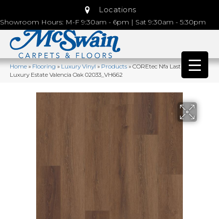
Locations
Showroom Hours: M-F 9:30am - 6pm | Sat 9:30am - 5:30pm
Home
»
Flooring
»
Luxury Vinyl
»
Products
»
COREtec Nfa Lasting
Luxury Estate Valencia Oak 02033_VH662