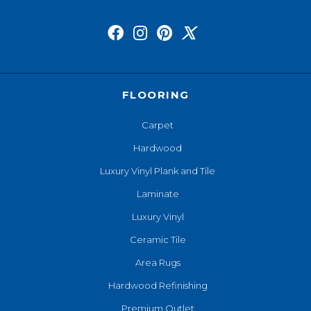
FLOORING
Carpet
Hardwood
Luxury Vinyl Plank and Tile
Laminate
Luxury Vinyl
Ceramic Tile
Area Rugs
Hardwood Refinishing
Premium Outlet