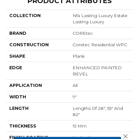
PRODUCT ATTRIBUTES
COLLECTION
Nfa Lasting Luxury Estate
Lasting Luxury
BRAND
COREtec
CONSTRUCTION
Coretec Residential WPC
SHAPE
Plank
EDGE
ENHANCED PAINTED
BEVEL
APPLICATION
All
WIDTH
9"
LENGTH
Lengths Of 28", 55" And
82"
THICKNESS
15 Mm
Close 
FINISH COATING
Uv Acrylic