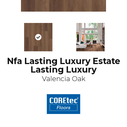
Nfa Lasting Luxury Estate
Lasting Luxury
Valencia Oak