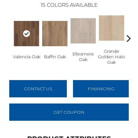
15
COLORS AVAILABLE
Grande
Gr
Ellesmere
Valencia Oak
Baffin Oak
Golden Halo
Ho
Oak
Oak
M
CONTACT US
FINANCING
GET COUPON