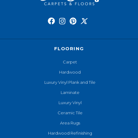
FLOORING
Carpet
Hardwood
Luxury Vinyl Plank and Tile
Laminate
Luxury Vinyl
Ceramic Tile
Area Rugs
Hardwood Refinishing