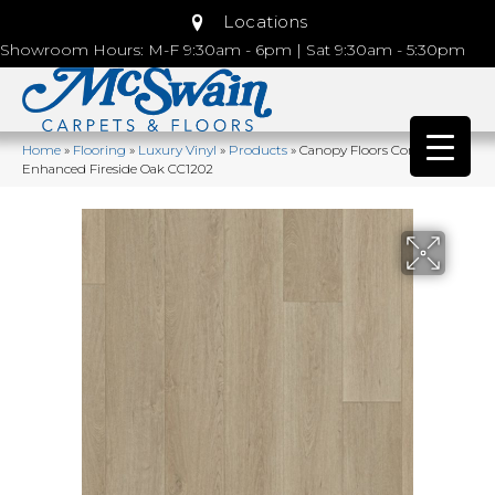
Locations
Showroom Hours: M-F 9:30am - 6pm | Sat 9:30am - 5:30pm
Home
»
Flooring
»
Luxury Vinyl
»
Products
»
Canopy Floors Comfort
Enhanced Fireside Oak CC1202