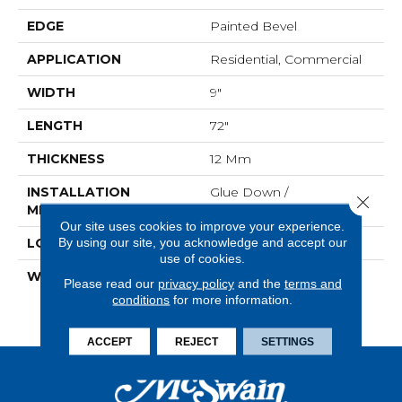
EDGE
Painted Bevel
APPLICATION
Residential, Commercial
WIDTH
9"
LENGTH
72"
THICKNESS
12 Mm
INSTALLATION
Glue Down /
Close 
METHOD
Adhesive|Loose Lay
Our site uses cookies to improve your experience.
By using our site, you acknowledge and accept our
LOOK
Wood - Single Strip
use of cookies.
WARRANTY
Residential: Limited
Please read our
privacy policy
and the
terms and
Lifetime, 10 Yr. Medium
conditions
for more information.
Commercial
ACCEPT
REJECT
SETTINGS