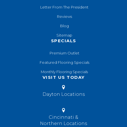
Letter From The President
Reviews
Blog
Sitemap
SPECIALS
Premium Outlet
Featured Flooring Specials
Monthly Flooring Specials
VISIT US TODAY
Dayton Locations
Cincinnati &
Northern Locations