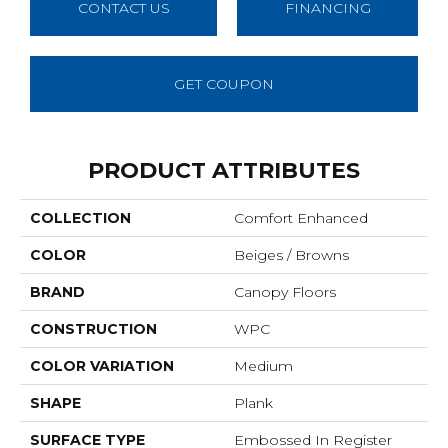
CONTACT US
FINANCING
GET COUPON
PRODUCT ATTRIBUTES
COLLECTION
Comfort Enhanced
COLOR
Beiges / Browns
BRAND
Canopy Floors
CONSTRUCTION
WPC
COLOR VARIATION
Medium
SHAPE
Plank
SURFACE TYPE
Embossed In Register