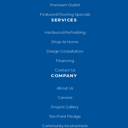
Premium Outlet
Featured Flooring Specials
SERVICES
Hardwood Refinishing
Shop At Home
Design Consultation
Financing
Contact Us
COMPANY
About Us
Careers
Project Gallery
Ten Point Pledge
Community Involvement