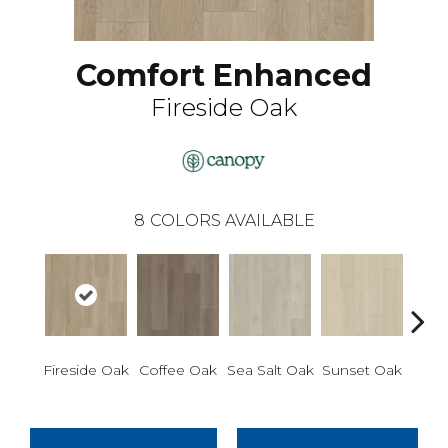
Comfort Enhanced
Fireside Oak
8
COLORS AVAILABLE
Ca
Fireside Oak
Coffee Oak
Sea Salt Oak
Sunset Oak
Wa