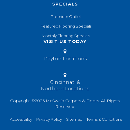
SPECIALS
Premium Outlet
Featured Flooring Specials
Monthly Flooring Specials
VISIT US TODAY
Dayton Locations
Cincinnati &
Northern Locations
Copyright ©2026 McSwain Carpets & Floors. All Rights
Reserved.
Accessibility
Privacy Policy
Sitemap
Terms & Conditions