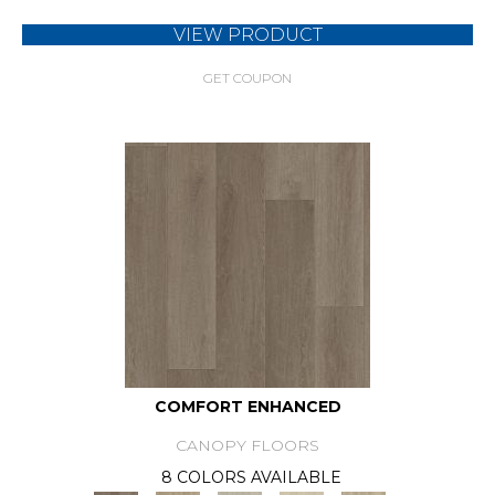
VIEW PRODUCT
GET COUPON
COMFORT ENHANCED
CANOPY FLOORS
8 COLORS AVAILABLE