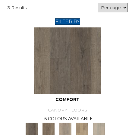
3 Results
FILTER BY
COMFORT
CANOPY FLOORS
6 COLORS AVAILABLE
+