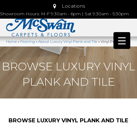
Locations
Showroom Hours: M-F 9:30am - 6pm | Sat 9:30am - 5:30pm
Home
»
Flooring
»
About Luxury Vinyl Plank and Tile
»
Vinyl Products
BROWSE LUXURY VINYL
PLANK AND TILE
BROWSE LUXURY VINYL PLANK AND TILE