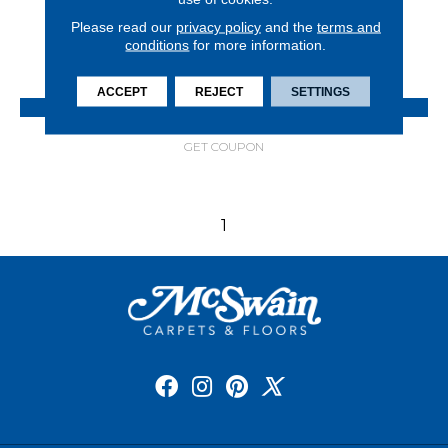
8 COLORS AVAILABLE
Please read our
privacy policy
and the
terms and
conditions
for more information.
+
ACCEPT
REJECT
SETTINGS
VIEW PRODUCT
GET COUPON
1