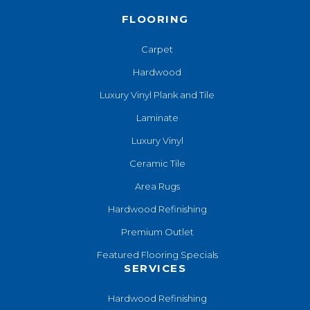
FLOORING
Carpet
Hardwood
Luxury Vinyl Plank and Tile
Laminate
Luxury Vinyl
Ceramic Tile
Area Rugs
Hardwood Refinishing
Premium Outlet
Featured Flooring Specials
SERVICES
Hardwood Refinishing