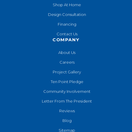
Shop At Home
Design Consultation
Financing
Contact Us
COMPANY
About Us
Careers
Project Gallery
Ten Point Pledge
Community Involvement
Letter From The President
Reviews
Blog
Sitemap