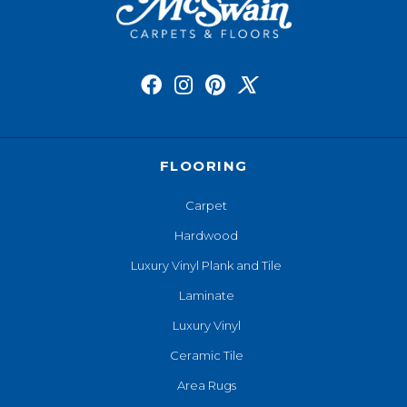
FLOORING
Carpet
Hardwood
Luxury Vinyl Plank and Tile
Laminate
Luxury Vinyl
Ceramic Tile
Area Rugs