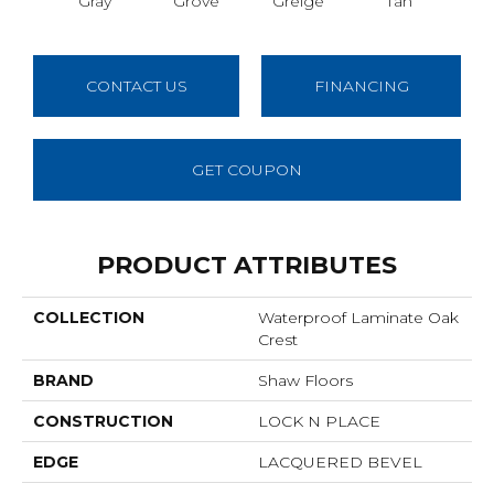
Gray
Grove
Greige
Tan
C
CONTACT US
FINANCING
GET COUPON
PRODUCT ATTRIBUTES
COLLECTION
Waterproof Laminate Oak
Crest
BRAND
Shaw Floors
CONSTRUCTION
LOCK N PLACE
EDGE
LACQUERED BEVEL