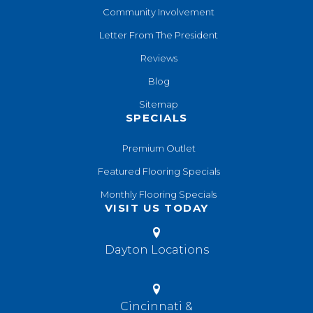
Community Involvement
Letter From The President
Reviews
Blog
Sitemap
SPECIALS
Premium Outlet
Featured Flooring Specials
Monthly Flooring Specials
VISIT US TODAY
Dayton Locations
Cincinnati &