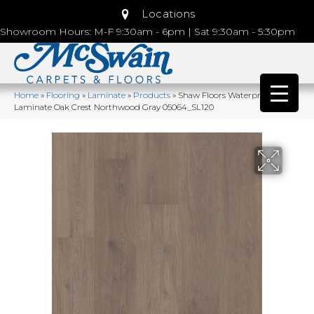
Locations
Showroom Hours: M-F 9:30am - 6pm | Sat 9:30am - 5:30pm
Home
»
Flooring
»
Laminate
»
Products
»
Shaw Floors Waterproof
Laminate Oak Crest Northwood Gray 05064_SL120