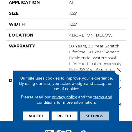
APPLICATION
All
SIZE
7.55"
WIDTH
7.55"
LOCATION
ABOVE, ON, BELOW
WARRANTY
50 Years, 30 Year Scratch,
Lifetime, 30 Year Scratch,
Residential Waterproof
Lifetime Limited Warranty
Close 
With 30 Year Scratch
Our site uses cookies to improve your experience.
DESCRIPTION
With Its Natural Elegance,
By using our site, you acknowledge and accept our
Oak Crest Transforms Any
use of cookies.
Home Into A Serene
Please read our
privacy policy
and the
terms and
Sanctuary, Proving That
conditions
for more information.
Simplicity Holds A Unique
Beauty.
ACCEPT
REJECT
SETTINGS