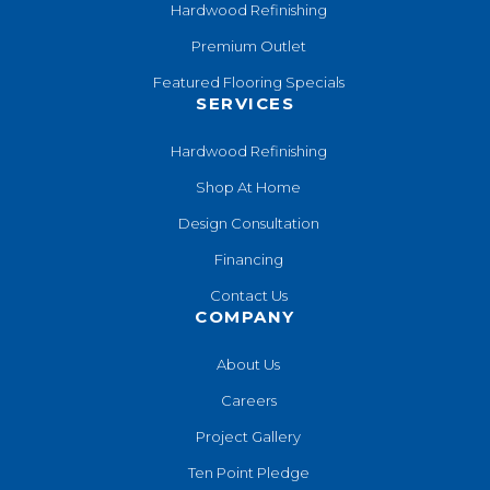
Hardwood Refinishing
Premium Outlet
Featured Flooring Specials
SERVICES
Hardwood Refinishing
Shop At Home
Design Consultation
Financing
Contact Us
COMPANY
About Us
Careers
Project Gallery
Ten Point Pledge