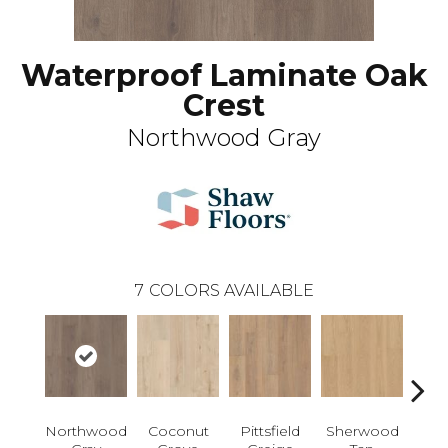
Waterproof Laminate Oak
Crest
Northwood Gray
7
COLORS AVAILABLE
Northwood
Coconut
Pittsfield
Sherwood
Wat