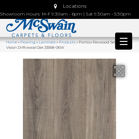
Locations
Showroom Hours: M-F 9:30am - 6pm | Sat 9:30am - 5:30pm
Home
»
Flooring
»
Laminate
»
Products
»
Portico Revwood Select Rustic
Vision Driftwood Oak 33568-06W