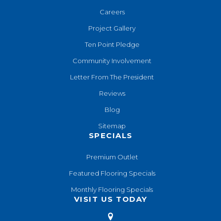
Careers
Project Gallery
Ten Point Pledge
Community Involvement
Letter From The President
Reviews
Blog
Sitemap
SPECIALS
Premium Outlet
Featured Flooring Specials
Monthly Flooring Specials
VISIT US TODAY