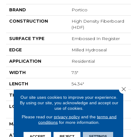
BRAND
Portico
CONSTRUCTION
High Density Fiberboard
(HDF)
SURFACE TYPE
Embossed In Register
EDGE
Milled Hydroseal
APPLICATION
Residential
WIDTH
7.5"
LENGTH
54.34"
Close 
THICKNESS
10 Mm
Our site uses cookies to improve your experience.
By using our site, you acknowledge and accept our
LOCATION
On, Above Or Below
use of cookies.
Grade
Please read our
privacy policy
and the
terms and
conditions
for more information.
MATERIAL
RevWood
ATTACHED PAD
Laminate Wood Floor
ACCEPT
REJECT
SETTINGS