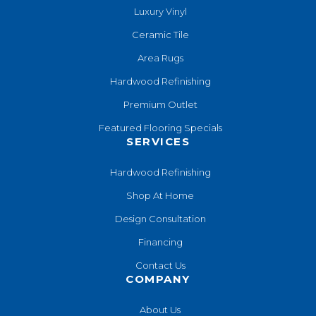
Luxury Vinyl
Ceramic Tile
Area Rugs
Hardwood Refinishing
Premium Outlet
Featured Flooring Specials
SERVICES
Hardwood Refinishing
Shop At Home
Design Consultation
Financing
Contact Us
COMPANY
About Us