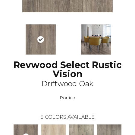
Revwood Select Rustic
Vision
Driftwood Oak
Portico
5
COLORS AVAILABLE