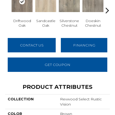
Driftwood
Sandcastle
Silverstone
Doeskin
Ashl
Oak
Oak
Chestnut
Chestnut
CONTACT US
FINANCING
GET COUPON
PRODUCT ATTRIBUTES
COLLECTION
Revwood Select Rustic
Vision
COLOR
Brown