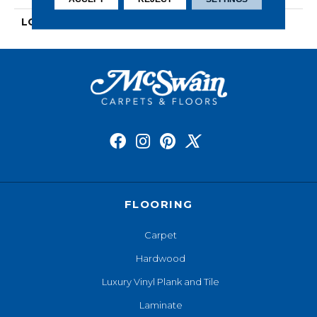
LOOK
Wood
FLOORING
Carpet
Hardwood
Luxury Vinyl Plank and Tile
Laminate