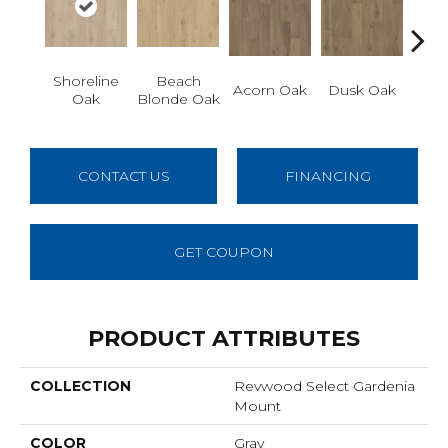
Shoreline
Beach
San
Acorn Oak
Dusk Oak
Oak
Blonde Oak
CONTACT US
FINANCING
GET COUPON
PRODUCT ATTRIBUTES
COLLECTION
Revwood Select Gardenia
Mount
COLOR
Gray