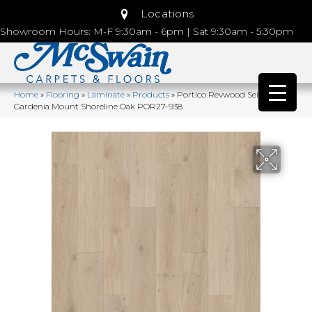
Locations
Showroom Hours: M-F 9:30am - 6pm | Sat 9:30am - 5:30pm
Home
»
Flooring
»
Laminate
»
Products
»
Portico Revwood Select
Gardenia Mount Shoreline Oak POR27-938