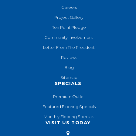
Careers
Project Gallery
Ten Point Pledge
Community Involvement
Letter From The President
Reviews
Blog
Sitemap
SPECIALS
Premium Outlet
Featured Flooring Specials
Monthly Flooring Specials
VISIT US TODAY