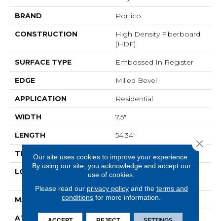
BRAND
Portico
CONSTRUCTION
High Density Fiberboard
(HDF)
SURFACE TYPE
Embossed In Register
EDGE
Milled Bevel
APPLICATION
Residential
WIDTH
7.5"
LENGTH
54.34"
Close 
THICKNESS
10 Mm
Our site uses cookies to improve your experience.
By using our site, you acknowledge and accept our
LOCATION
On, Above Or Below
use of cookies.
Grade
Please read our
privacy policy
and the
terms and
conditions
for more information.
MATERIAL
RevWood
ATTACHED PAD
Laminate Wood Floor
ACCEPT
REJECT
SETTINGS