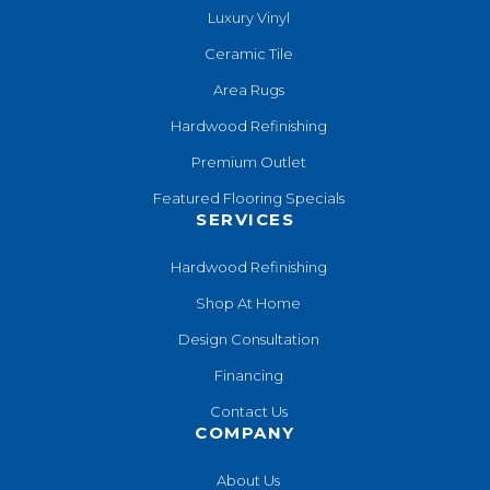
Luxury Vinyl
Ceramic Tile
Area Rugs
Hardwood Refinishing
Premium Outlet
Featured Flooring Specials
SERVICES
Hardwood Refinishing
Shop At Home
Design Consultation
Financing
Contact Us
COMPANY
About Us