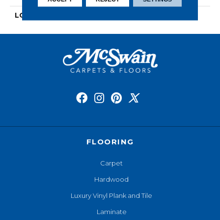
LOOK
Wood
FLOORING
Carpet
Hardwood
Luxury Vinyl Plank and Tile
Laminate