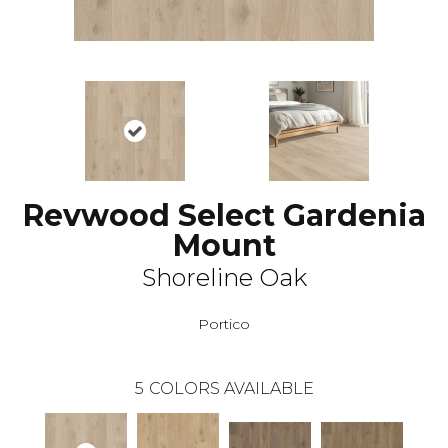
Revwood Select Gardenia
Mount
Shoreline Oak
Portico
5
COLORS AVAILABLE