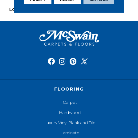
LOOK
Wood
FLOORING
Carpet
Hardwood
Luxury Vinyl Plank and Tile
Laminate