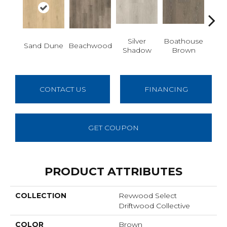
Silver
Boathouse
Sand Dune
Beachwood
Gul
Shadow
Brown
CONTACT US
FINANCING
GET COUPON
PRODUCT ATTRIBUTES
COLLECTION
Revwood Select
Driftwood Collective
COLOR
Brown