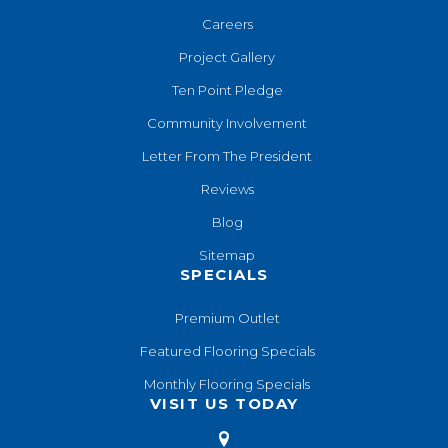
Careers
Project Gallery
Ten Point Pledge
Community Involvement
Letter From The President
Reviews
Blog
Sitemap
SPECIALS
Premium Outlet
Featured Flooring Specials
Monthly Flooring Specials
VISIT US TODAY