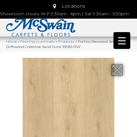
Locations
Showroom Hours: M-F 9:30am - 6pm | Sat 9:30am - 5:30pm
Home
»
Flooring
»
Laminate
»
Products
»
Portico Revwood Select
Driftwood Collective Sand Dune 33539-01W