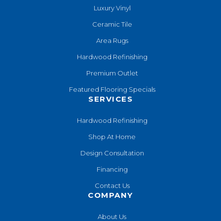
Luxury Vinyl
Ceramic Tile
Area Rugs
Hardwood Refinishing
Premium Outlet
Featured Flooring Specials
SERVICES
Hardwood Refinishing
Shop At Home
Design Consultation
Financing
Contact Us
COMPANY
About Us