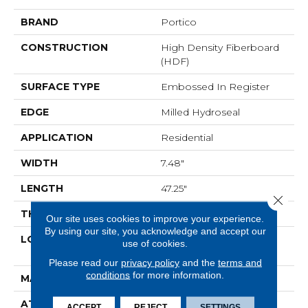
BRAND
Portico
CONSTRUCTION
High Density Fiberboard
(HDF)
SURFACE TYPE
Embossed In Register
EDGE
Milled Hydroseal
APPLICATION
Residential
WIDTH
7.48"
LENGTH
47.25"
Close 
THICKNESS
10 Mm
Our site uses cookies to improve your experience.
By using our site, you acknowledge and accept our
LOCATION
On, Above Or Below
use of cookies.
Grade
Please read our
privacy policy
and the
terms and
conditions
for more information.
MATERIAL
RevWood
ATTACHED PAD
Laminate Wood Floor
ACCEPT
REJECT
SETTINGS