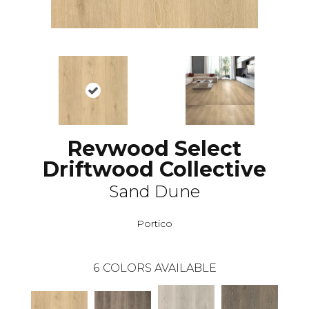
Revwood Select
Driftwood Collective
Sand Dune
Portico
6
COLORS AVAILABLE