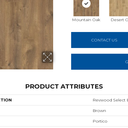
Mountain Oak
Desert 
CONTACT US
G
PRODUCT ATTRIBUTES
CTION
Revwood Select Bi
Brown
Portico