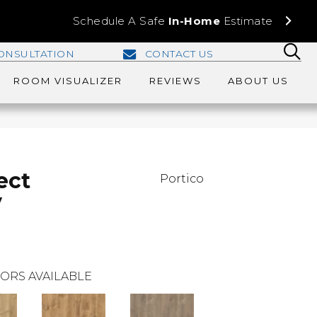
Schedule A Safe
In-Home
Estimate
ONSULTATION
CONTACT US
ROOM VISUALIZER
REVIEWS
ABOUT US
ect
Portico
y
ORS AVAILABLE