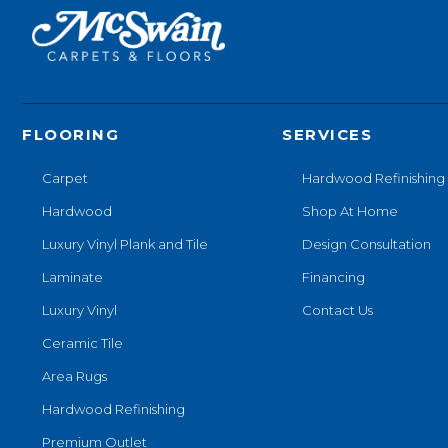
FLOORING
SERVICES
Carpet
Hardwood Refinishing
Hardwood
Shop At Home
Luxury Vinyl Plank and Tile
Design Consultation
Laminate
Financing
Luxury Vinyl
Contact Us
Ceramic Tile
Area Rugs
Hardwood Refinishing
Premium Outlet