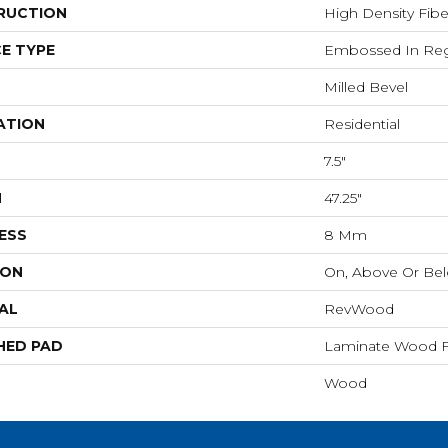
RUCTION
High Density Fib
E TYPE
Embossed In Reg
Milled Bevel
ATION
Residential
7.5"
H
47.25"
ESS
8 Mm
ION
On, Above Or Be
AL
RevWood
HED PAD
Laminate Wood F
Wood