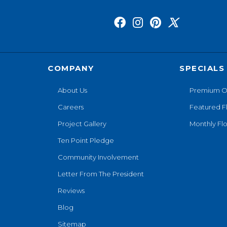
COMPANY
SPECIALS
About Us
Premium O
Careers
Featured F
Project Gallery
Monthly Flo
Ten Point Pledge
Community Involvement
Letter From The President
Reviews
Blog
Sitemap