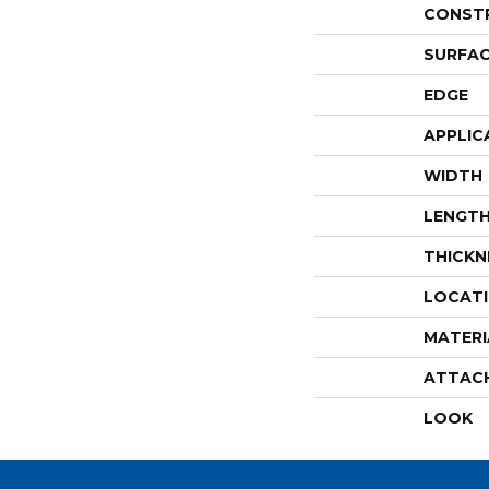
CONST
SURFAC
EDGE
APPLIC
WIDTH
LENGT
THICKN
LOCAT
MATERI
ATTAC
LOOK