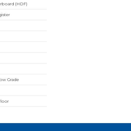
erboard (HDF)
ister
low Grade
loor