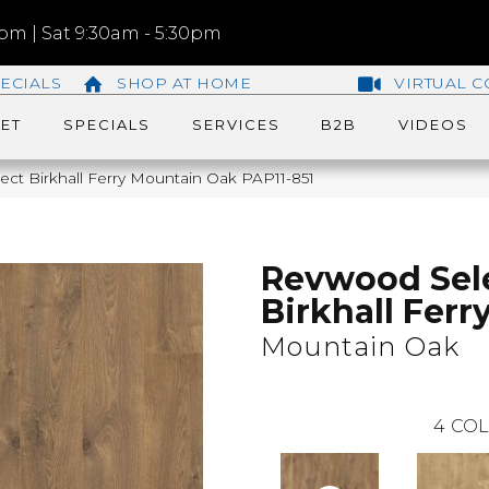
m | Sat 9:30am - 5:30pm
ECIALS
SHOP AT HOME
VIRTUAL C
ET
SPECIALS
SERVICES
B2B
VIDEOS
ct Birkhall Ferry Mountain Oak PAP11-851
Revwood Sel
Birkhall Ferr
Mountain Oak
4
COL