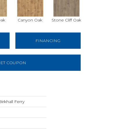
Oak
Canyon Oak
Stone Cliff Oak
FINANCING
ET COUPON
rkhall Ferry