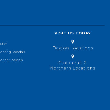
VISIT US TODAY
utlet
Dayton Locations
looring Specials
oring Specials
Cincinnati &
Northern Locations