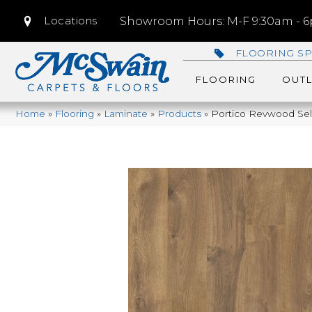
Locations
Showroom Hours: M-F 9:30am - 6p
FLOORING SP
FLOORING
OUTL
Home
»
Flooring
»
Laminate
»
Products
»
Portico Revwood Sele