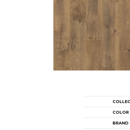
COLLE
COLOR
BRAND